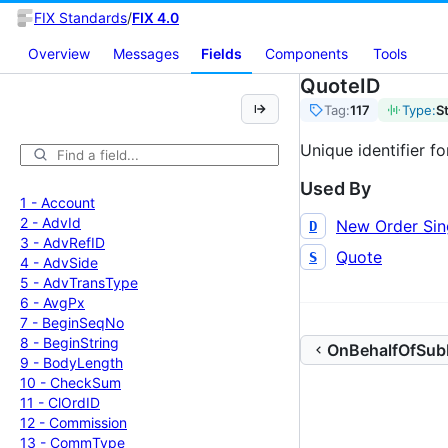
FIX Standards
/
FIX 4.0
Overview
Messages
Fields
Components
Tools
QuoteID
Tag:
117
Type:
S
Unique identifier f
Used By
1 -
Account
2 -
Adv
Id
New Order Sin
D
3 -
Adv
Ref
ID
Quote
S
4 -
Adv
Side
5 -
Adv
Trans
Type
6 -
Avg
Px
7 -
Begin
Seq
No
8 -
Begin
String
OnBehalfOfSubI
9 -
Body
Length
10 -
Check
Sum
11 -
Cl
Ord
ID
12 -
Commission
13 -
Comm
Type