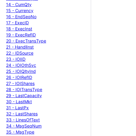
14 -
Cum
Qty
15 -
Currency
16 -
End
Seq
No
17 -
Exec
ID
18 -
Exec
Inst
19 -
Exec
Ref
ID
20 -
Exec
Trans
Type
21 -
Handl
Inst
22 -
IDSource
23 -
IOIID
24 -
IOIOth
Svc
25 -
IOIQlty
Ind
26 -
IOIRef
ID
27 -
IOIShares
28 -
IOITrans
Type
29 -
Last
Capacity
30 -
Last
Mkt
31 -
Last
Px
32 -
Last
Shares
33 -
Lines
Of
Text
34 -
Msg
Seq
Num
35 -
Msg
Type