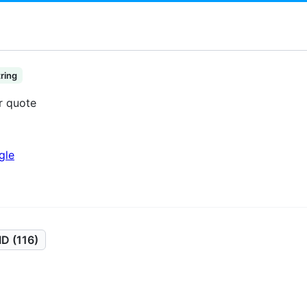
tring
or quote
gle
D (116)