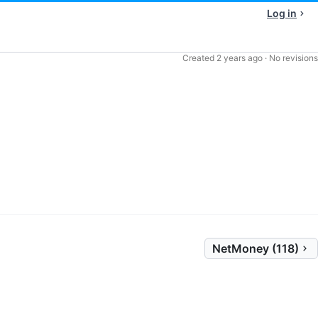
Log in
Created
2 years ago
·
No revisions
NetMoney (118)