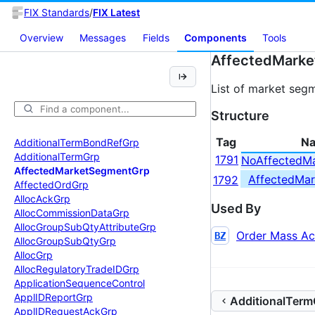
FIX Standards
/
FIX Latest
Overview
Messages
Fields
Components
Tools
AffectedMark
List of market seg
Structure
Tag
N
Additional
Term
Bond
Ref
Grp
Additional
Term
Grp
1791
NoAffectedM
Affected
Market
Segment
Grp
AffectedMa
1792
Affected
Ord
Grp
Alloc
Ack
Grp
Used By
Alloc
Commission
Data
Grp
Alloc
Group
Sub
Qty
Attribute
Grp
Order Mass Ac
BZ
Alloc
Group
Sub
Qty
Grp
Alloc
Grp
Alloc
Regulatory
Trade
IDGrp
Application
Sequence
Control
Appl
IDReport
Grp
AdditionalTerm
Appl
IDRequest
Ack
Grp