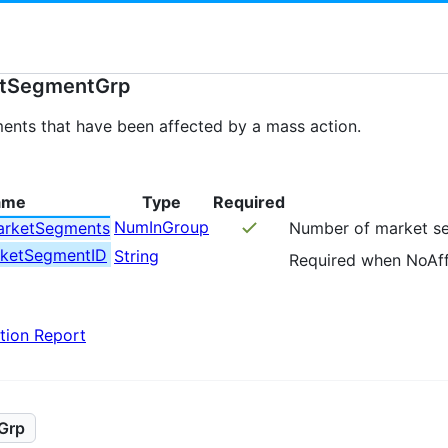
etSegmentGrp
ments that have been affected by a mass action.
ame
Type
Required
NumInGroup
arketSegments
Number of market se
rketSegmentID
String
Required when NoAf
tion Report
Grp