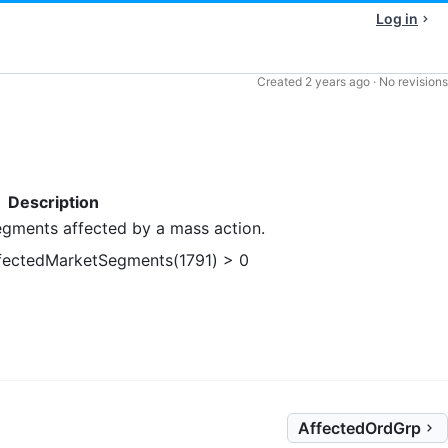
Log in
Created
2 years ago
·
No revisions
Description
gments affected by a mass action.
fectedMarketSegments(1791) > 0
AffectedOrdGrp