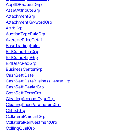
Appl
IDRequest
Grp
Asset
Attribute
Grp
Attachment
Grp
Attachment
Keyword
Grp
Attrb
Grp
Auction
Type
Rule
Grp
Average
Price
Detail
Base
Trading
Rules
Bid
Comp
Req
Grp
Bid
Comp
Rsp
Grp
Bid
Desc
Req
Grp
Business
Center
Grp
Cash
Settl
Date
Cash
Settl
Date
Business
Center
Grp
Cash
Settl
Dealer
Grp
Cash
Settl
Term
Grp
Clearing
Account
Type
Grp
Clearing
Price
Parameters
Grp
Clr
Inst
Grp
Collateral
Amount
Grp
Collateral
Reinvestment
Grp
Coll
Inq
Qual
Grp