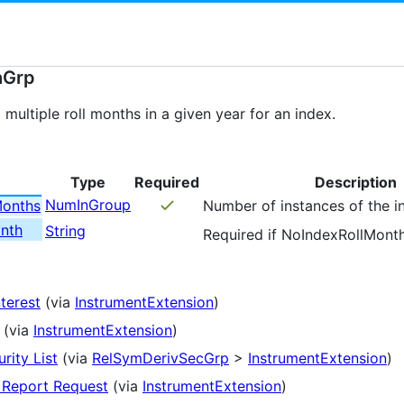
hGrp
 multiple roll months in a given year for an index.
Type
Required
Description
NumInGroup
Months
Number of instances of the i
nth
String
Required if NoIndexRollMont
nterest
(via
InstrumentExtension
)
(via
InstrumentExtension
)
rity List
(via
RelSymDerivSecGrp
>
InstrumentExtension
)
 Report Request
(via
InstrumentExtension
)