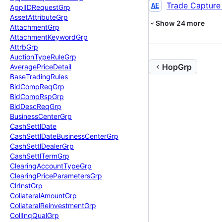
Trade Capture
AE
Appl
IDRequest
Grp
Asset
Attribute
Grp
Show
24
more
Attachment
Grp
Attachment
Keyword
Grp
Attrb
Grp
Auction
Type
Rule
Grp
HopGrp
Average
Price
Detail
Base
Trading
Rules
Bid
Comp
Req
Grp
Bid
Comp
Rsp
Grp
Bid
Desc
Req
Grp
Business
Center
Grp
Cash
Settl
Date
Cash
Settl
Date
Business
Center
Grp
Cash
Settl
Dealer
Grp
Cash
Settl
Term
Grp
Clearing
Account
Type
Grp
Clearing
Price
Parameters
Grp
Clr
Inst
Grp
Collateral
Amount
Grp
Collateral
Reinvestment
Grp
Coll
Inq
Qual
Grp