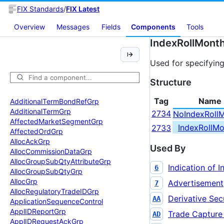
FIX Standards
/
FIX Latest
Overview
Messages
Fields
Components
Tools
IndexRollMont
Used for specifying
Structure
Tag
Name
Additional
Term
Bond
Ref
Grp
Additional
Term
Grp
2734
NoIndexRoll
Affected
Market
Segment
Grp
IndexRollMo
2733
Affected
Ord
Grp
Alloc
Ack
Grp
Used By
Alloc
Commission
Data
Grp
Alloc
Group
Sub
Qty
Attribute
Grp
Indication of I
6
Alloc
Group
Sub
Qty
Grp
Alloc
Grp
Advertisement
7
Alloc
Regulatory
Trade
IDGrp
Derivative Secu
AA
Application
Sequence
Control
Appl
IDReport
Grp
Trade Capture
AD
Appl
IDRequest
Ack
Grp