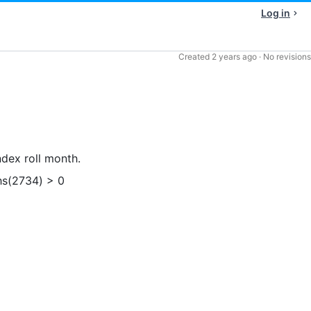
Log in
Created
2 years ago
·
No revisions
ndex roll month.
hs(2734) > 0