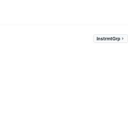
InstrmtGrp