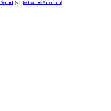
 Report
(via
InstrumentExtension
)