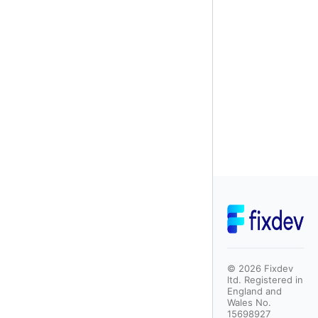
©
2026
Fixdev
ltd. Registered in
England and
Wales No.
15698927