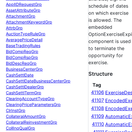
Appl
IDRequest
Grp
schedule of dates
Asset
Attribute
Grp
on which exercise
Attachment
Grp
is allowed. The
Attachment
Keyword
Grp
embedded
Attrb
Grp
Auction
Type
Rule
Grp
OptionExerciseExpi
Average
Price
Detail
component is used
Base
Trading
Rules
to terminate the
Bid
Comp
Req
Grp
opportunity for
Bid
Comp
Rsp
Grp
exercise.
Bid
Desc
Req
Grp
Business
Center
Grp
Structure
Cash
Settl
Date
Cash
Settl
Date
Business
Center
Grp
Tag
Cash
Settl
Dealer
Grp
41106
ExerciseDe
Cash
Settl
Term
Grp
Clearing
Account
Type
Grp
41107
EncodedExe
Clearing
Price
Parameters
Grp
41108
EncodedExe
Clr
Inst
Grp
41109
AutomaticEx
Collateral
Amount
Grp
Collateral
Reinvestment
Grp
41110
AutomaticE
Coll
Inq
Qual
Grp