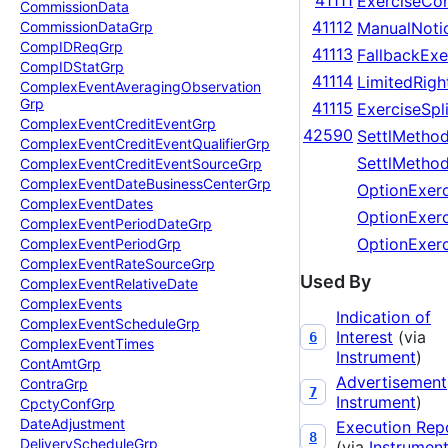
41111
ExerciseCo
Commission
Data
41112
ManualNoti
Commission
Data
Grp
Comp
IDReq
Grp
41113
FallbackExe
Comp
IDStat
Grp
41114
LimitedRigh
Complex
Event
Averaging
Observation
Grp
41115
ExerciseSpli
Complex
Event
Credit
Event
Grp
42590
SettlMethod
Complex
Event
Credit
Event
Qualifier
Grp
SettlMethod
Complex
Event
Credit
Event
Source
Grp
Complex
Event
Date
Business
Center
Grp
OptionExer
Complex
Event
Dates
OptionExerc
Complex
Event
Period
Date
Grp
OptionExer
Complex
Event
Period
Grp
Complex
Event
Rate
Source
Grp
Used By
Complex
Event
Relative
Date
Complex
Events
Indication of
Complex
Event
Schedule
Grp
Interest
(via
6
Complex
Event
Times
Instrument
)
Cont
Amt
Grp
Advertisement
Contra
Grp
7
Instrument
)
Cpcty
Conf
Grp
Date
Adjustment
Execution Rep
8
Delivery
Schedule
Grp
(via
Instrumen