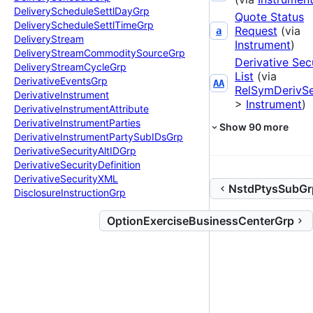
Delivery
Schedule
Settl
Day
Grp
Quote Status
Delivery
Schedule
Settl
Time
Grp
Request
(via
a
Delivery
Stream
Instrument
)
Delivery
Stream
Commodity
Source
Grp
Derivative Sec
Delivery
Stream
Cycle
Grp
List
(via
Derivative
Events
Grp
AA
RelSymDerivS
Derivative
Instrument
>
Instrument
)
Derivative
Instrument
Attribute
Derivative
Instrument
Parties
Show
90
more
Derivative
Instrument
Party
Sub
IDs
Grp
Derivative
Security
Alt
IDGrp
Derivative
Security
Definition
Derivative
Security
XML
NstdPtysSubGr
Disclosure
Instruction
Grp
OptionExerciseBusinessCenterGrp