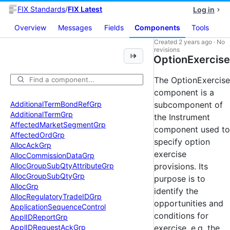
FIX Standards
/
FIX Latest
Log in
Overview
Messages
Fields
Components
Tools
Created
2 years ago
·
No
revisions
OptionExercise
The OptionExercise
component is a
Additional
Term
Bond
Ref
Grp
subcomponent of
Additional
Term
Grp
the Instrument
Affected
Market
Segment
Grp
component used to
Affected
Ord
Grp
specify option
Alloc
Ack
Grp
exercise
Alloc
Commission
Data
Grp
Alloc
Group
Sub
Qty
Attribute
Grp
provisions. Its
Alloc
Group
Sub
Qty
Grp
purpose is to
Alloc
Grp
identify the
Alloc
Regulatory
Trade
IDGrp
opportunities and
Application
Sequence
Control
conditions for
Appl
IDReport
Grp
Appl
IDRequest
Ack
Grp
exercise, e.g. the