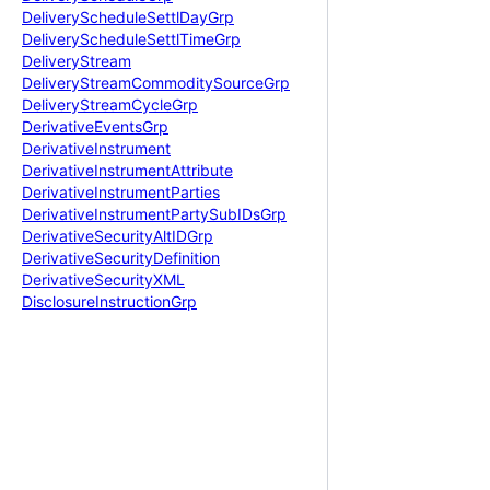
Delivery
Schedule
Settl
Day
Grp
Delivery
Schedule
Settl
Time
Grp
Delivery
Stream
Delivery
Stream
Commodity
Source
Grp
Delivery
Stream
Cycle
Grp
Derivative
Events
Grp
Derivative
Instrument
Derivative
Instrument
Attribute
Derivative
Instrument
Parties
Derivative
Instrument
Party
Sub
IDs
Grp
Derivative
Security
Alt
IDGrp
Derivative
Security
Definition
Derivative
Security
XML
Disclosure
Instruction
Grp