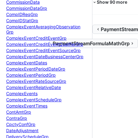
Show
90
more
Commission
Data
Commission
Data
Grp
Comp
IDReq
Grp
Comp
IDStat
Grp
Complex
Event
Averaging
Observation
PaymentStream
Grp
Complex
Event
Credit
Event
Grp
PaymentStreamFormulaMathGrp
Complex
Event
Credit
Event
Qualifier
Grp
Complex
Event
Credit
Event
Source
Grp
Complex
Event
Date
Business
Center
Grp
Complex
Event
Dates
Complex
Event
Period
Date
Grp
Complex
Event
Period
Grp
Complex
Event
Rate
Source
Grp
Complex
Event
Relative
Date
Complex
Events
Complex
Event
Schedule
Grp
Complex
Event
Times
Cont
Amt
Grp
Contra
Grp
Cpcty
Conf
Grp
Date
Adjustment
Delivery
Schedule
Grp