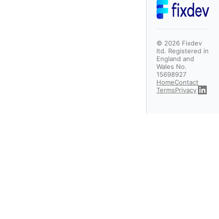
©
2026
Fixdev
ltd. Registered in
England and
Wales No.
15698927
Home
Contact
Terms
Privacy