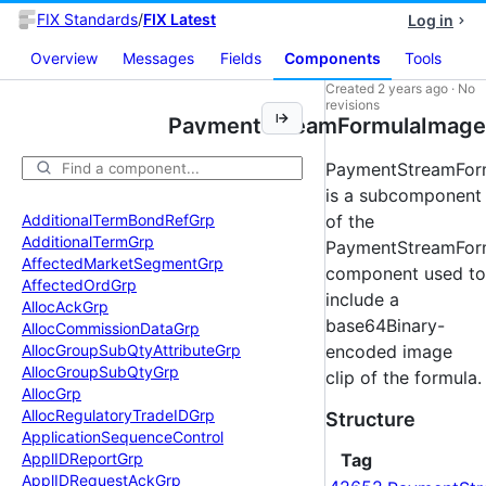
FIX Standards
/
FIX Latest
Log in
Overview
Messages
Fields
Components
Tools
Created
2 years ago
·
No
revisions
PaymentStreamFormulaImage
PaymentStreamFor
is a subcomponent
Additional
Term
Bond
Ref
Grp
of the
Additional
Term
Grp
PaymentStreamFor
Affected
Market
Segment
Grp
component used to
Affected
Ord
Grp
include a
Alloc
Ack
Grp
base64Binary-
Alloc
Commission
Data
Grp
Alloc
Group
Sub
Qty
Attribute
Grp
encoded image
Alloc
Group
Sub
Qty
Grp
clip of the formula.
Alloc
Grp
Alloc
Regulatory
Trade
IDGrp
Structure
Application
Sequence
Control
Appl
IDReport
Grp
Tag
Appl
IDRequest
Ack
Grp