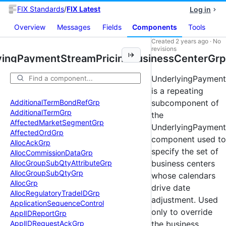
FIX Standards
/
FIX Latest
Log in
Overview
Messages
Fields
Components
Tools
Created
2 years ago
·
No
revisions
yingPaymentStreamPricingBusinessCenterGrp
UnderlyingPayment
is a repeating
Additional
Term
Bond
Ref
Grp
subcomponent of
Additional
Term
Grp
the
Affected
Market
Segment
Grp
UnderlyingPayment
Affected
Ord
Grp
component used to
Alloc
Ack
Grp
specify the set of
Alloc
Commission
Data
Grp
Alloc
Group
Sub
Qty
Attribute
Grp
business centers
Alloc
Group
Sub
Qty
Grp
whose calendars
Alloc
Grp
drive date
Alloc
Regulatory
Trade
IDGrp
adjustment. Used
Application
Sequence
Control
only to override
Appl
IDReport
Grp
Appl
IDRequest
Ack
Grp
the business