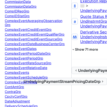
Execution Rep
Commission
Data
>
8
Commission
Data
Grp
UnderlyingPay
Comp
IDReq
Grp
Comp
IDStat
Grp
Quote Status 
Complex
Event
Averaging
Observation
UndInstrmtGrp
a
Grp
UnderlyingPay
Complex
Event
Credit
Event
Grp
Derivative Secu
Complex
Event
Credit
Event
Qualifier
Grp
UnderlyingIns
AA
Complex
Event
Credit
Event
Source
Grp
UnderlyingPay
Complex
Event
Date
Business
Center
Grp
Complex
Event
Dates
Show
71
more
Complex
Event
Period
Date
Grp
Complex
Event
Period
Grp
Complex
Event
Rate
Source
Grp
Complex
Event
Relative
Date
UnderlyingPay
Complex
Events
Complex
Event
Schedule
Grp
UnderlyingPaymentStreamPricingDateGrp
Complex
Event
Times
Cont
Amt
Grp
Contra
Grp
Cpcty
Conf
Grp
Date
Adjustment
Delivery
Schedule
Grp