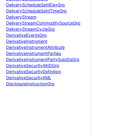
Delivery
Schedule
Settl
Day
Grp
Delivery
Schedule
Settl
Time
Grp
Delivery
Stream
Delivery
Stream
Commodity
Source
Grp
Delivery
Stream
Cycle
Grp
Derivative
Events
Grp
Derivative
Instrument
Derivative
Instrument
Attribute
Derivative
Instrument
Parties
Derivative
Instrument
Party
Sub
IDs
Grp
Derivative
Security
Alt
IDGrp
Derivative
Security
Definition
Derivative
Security
XML
Disclosure
Instruction
Grp