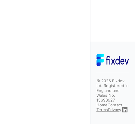
©
2026
Fixdev
ltd. Registered in
England and
Wales No.
15698927
Home
Contact
Terms
Privacy