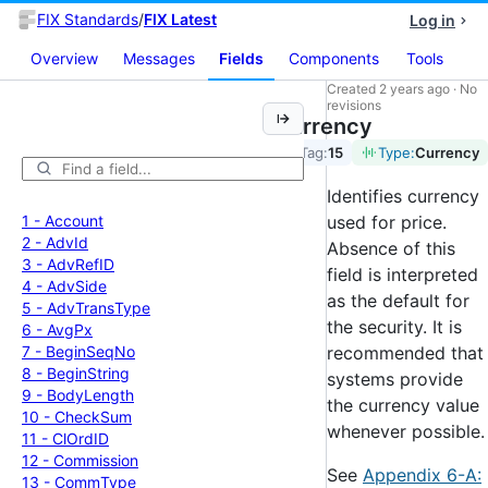
FIX Standards
/
FIX Latest
Log in
Overview
Messages
Fields
Components
Tools
Created
2 years ago
·
No
revisions
Currency
Tag:
15
Type:
Currency
Identifies currency
1 -
Account
used for price.
2 -
Adv
Id
Absence of this
3 -
Adv
Ref
ID
field is interpreted
4 -
Adv
Side
as the default for
5 -
Adv
Trans
Type
the security. It is
6 -
Avg
Px
7 -
Begin
Seq
No
recommended that
8 -
Begin
String
systems provide
9 -
Body
Length
the currency value
10 -
Check
Sum
whenever possible.
11 -
Cl
Ord
ID
12 -
Commission
See
Appendix 6-A:
13 -
Comm
Type