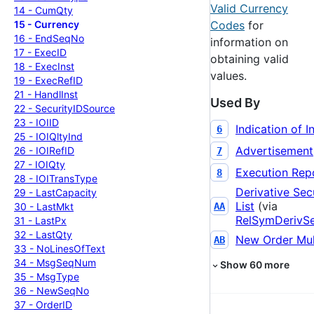
Valid Currency
14 -
Cum
Qty
15 -
Currency
Codes
for
16 -
End
Seq
No
information on
17 -
Exec
ID
obtaining valid
18 -
Exec
Inst
values.
19 -
Exec
Ref
ID
21 -
Handl
Inst
Used By
22 -
Security
IDSource
23 -
IOIID
Indication of I
6
25 -
IOIQlty
Ind
Advertisement
26 -
IOIRef
ID
7
27 -
IOIQty
Execution Rep
8
28 -
IOITrans
Type
Derivative Sec
29 -
Last
Capacity
List
(via
30 -
Last
Mkt
AA
RelSymDerivS
31 -
Last
Px
32 -
Last
Qty
New Order Mul
AB
33 -
No
Lines
Of
Text
34 -
Msg
Seq
Num
Show
60
more
35 -
Msg
Type
36 -
New
Seq
No
37 -
Order
ID