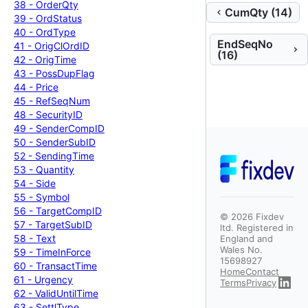
38 -
Order
Qty
CumQty (14)
39 -
Ord
Status
40 -
Ord
Type
EndSeqNo
41 -
Orig
Cl
Ord
ID
(16)
42 -
Orig
Time
43 -
Poss
Dup
Flag
44 -
Price
45 -
Ref
Seq
Num
48 -
Security
ID
49 -
Sender
Comp
ID
50 -
Sender
Sub
ID
52 -
Sending
Time
53 -
Quantity
54 -
Side
55 -
Symbol
56 -
Target
Comp
ID
©
2026
Fixdev
57 -
Target
Sub
ID
ltd. Registered in
58 -
Text
England and
Wales No.
59 -
Time
In
Force
15698927
60 -
Transact
Time
Home
Contact
61 -
Urgency
Terms
Privacy
62 -
Valid
Until
Time
63 -
Settl
Type