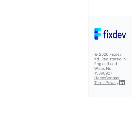
©
2026
Fixdev
ltd. Registered in
England and
Wales No.
15698927
Home
Contact
Terms
Privacy