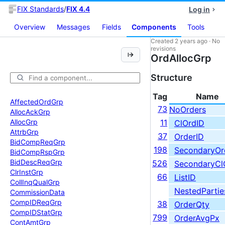
FIX Standards
/
FIX 4.4
Log in
Overview
Messages
Fields
Components
Tools
Created
2 years ago
·
No
revisions
OrdAllocGrp
Structure
Tag
Name
Affected
Ord
Grp
73
NoOrders
Alloc
Ack
Grp
Alloc
Grp
11
ClOrdID
Attrb
Grp
37
OrderID
Bid
Comp
Req
Grp
198
SecondaryOr
Bid
Comp
Rsp
Grp
Bid
Desc
Req
Grp
526
SecondaryCl
Clr
Inst
Grp
66
ListID
Coll
Inq
Qual
Grp
NestedPartie
Commission
Data
Comp
IDReq
Grp
38
OrderQty
Comp
IDStat
Grp
799
OrderAvgPx
Cont
Amt
Grp