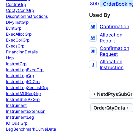
800
OrderBookin
Contra
Grp
Cpcty
Conf
Grp
Used By
Discretion
Instructions
Dlvy
Inst
Grp
Confirmation
AK
Evnt
Grp
Exec
Alloc
Grp
Allocation
AS
Exec
Coll
Grp
Report
Execs
Grp
Confirmation
BH
Financing
Details
Request
Hop
Allocation
Instrmt
Grp
J
Instruction
Instrmt
Leg
Exec
Grp
Instrmt
Leg
Grp
Instrmt
Leg
IOIGrp
Instrmt
Leg
Sec
List
Grp
Instrmt
MDReq
Grp
NstdPtysSubGr
Instrmt
Strk
Px
Grp
Instrument
OrderQtyData
Instrument
Extension
Instrument
Leg
IOIQual
Grp
Leg
Benchmark
Curve
Data