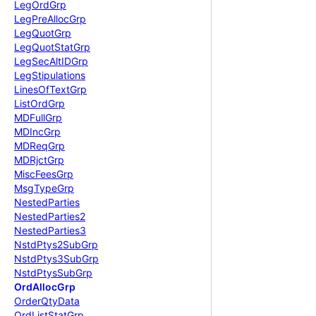
Leg
Ord
Grp
Leg
Pre
Alloc
Grp
Leg
Quot
Grp
Leg
Quot
Stat
Grp
Leg
Sec
Alt
IDGrp
Leg
Stipulations
Lines
Of
Text
Grp
List
Ord
Grp
MDFull
Grp
MDInc
Grp
MDReq
Grp
MDRjct
Grp
Misc
Fees
Grp
Msg
Type
Grp
Nested
Parties
Nested
Parties2
Nested
Parties3
Nstd
Ptys2
Sub
Grp
Nstd
Ptys3
Sub
Grp
Nstd
Ptys
Sub
Grp
Ord
Alloc
Grp
Order
Qty
Data
Ord
List
Stat
Grp