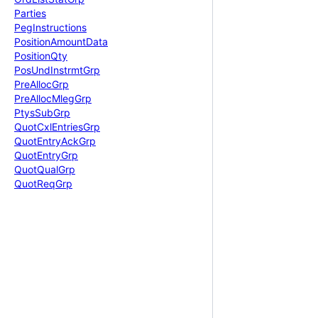
Parties
Peg
Instructions
Position
Amount
Data
Position
Qty
Pos
Und
Instrmt
Grp
Pre
Alloc
Grp
Pre
Alloc
Mleg
Grp
Ptys
Sub
Grp
Quot
Cxl
Entries
Grp
Quot
Entry
Ack
Grp
Quot
Entry
Grp
Quot
Qual
Grp
Quot
Req
Grp