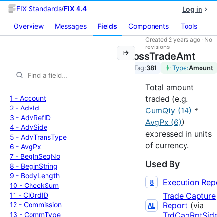
FIX Standards
/
FIX 4.4
Log in
Overview
Messages
Fields
Components
Tools
Created
2 years ago
·
No
revisions
GrossTradeAmt
Tag:
381
Type:
Amount
Total amount
1 -
Account
traded (e.g.
2 -
Adv
Id
CumQty (14)
*
3 -
Adv
Ref
ID
AvgPx (6)
)
4 -
Adv
Side
expressed in units
5 -
Adv
Trans
Type
of currency.
6 -
Avg
Px
7 -
Begin
Seq
No
Used By
8 -
Begin
String
9 -
Body
Length
Execution Rep
8
10 -
Check
Sum
11 -
Cl
Ord
ID
Trade Capture
12 -
Commission
Report
(via
AE
13 -
Comm
Type
TrdCapRptSid