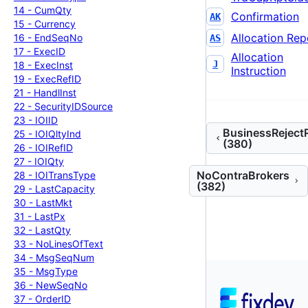
14 -
Cum
Qty
Confirmation
AK
15 -
Currency
Allocation Rep
16 -
End
Seq
No
AS
17 -
Exec
ID
Allocation
J
18 -
Exec
Inst
Instruction
19 -
Exec
Ref
ID
21 -
Handl
Inst
22 -
Security
IDSource
23 -
IOIID
BusinessReject
25 -
IOIQlty
Ind
(380)
26 -
IOIRef
ID
27 -
IOIQty
NoContraBrokers
28 -
IOITrans
Type
(382)
29 -
Last
Capacity
30 -
Last
Mkt
31 -
Last
Px
32 -
Last
Qty
33 -
No
Lines
Of
Text
34 -
Msg
Seq
Num
35 -
Msg
Type
36 -
New
Seq
No
37 -
Order
ID