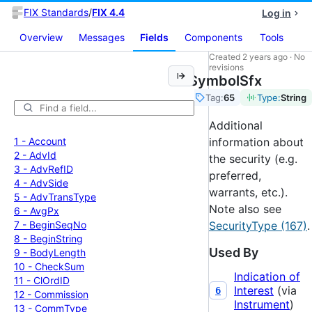
FIX Standards
/
FIX 4.4
Log in
Overview
Messages
Fields
Components
Tools
Created
2 years ago
·
No
revisions
SymbolSfx
Tag:
65
Type:
String
Additional
1 -
Account
information about
2 -
Adv
Id
the security (e.g.
3 -
Adv
Ref
ID
preferred,
4 -
Adv
Side
warrants, etc.).
5 -
Adv
Trans
Type
Note also see
6 -
Avg
Px
7 -
Begin
Seq
No
SecurityType (167)
.
8 -
Begin
String
Used By
9 -
Body
Length
10 -
Check
Sum
Indication of
11 -
Cl
Ord
ID
Interest
(via
6
12 -
Commission
Instrument
)
13 -
Comm
Type