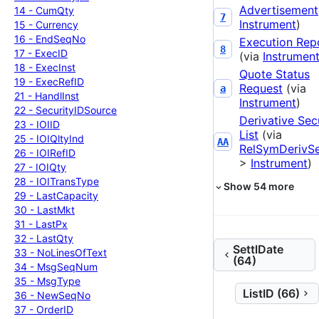
Advertisement
14 -
Cum
Qty
7
Instrument
)
15 -
Currency
16 -
End
Seq
No
Execution Rep
8
17 -
Exec
ID
(via
Instrumen
18 -
Exec
Inst
Quote Status
19 -
Exec
Ref
ID
Request
(via
a
21 -
Handl
Inst
Instrument
)
22 -
Security
IDSource
Derivative Sec
23 -
IOIID
List
(via
25 -
IOIQlty
Ind
AA
RelSymDerivS
26 -
IOIRef
ID
>
Instrument
)
27 -
IOIQty
28 -
IOITrans
Type
Show
54
more
29 -
Last
Capacity
30 -
Last
Mkt
31 -
Last
Px
32 -
Last
Qty
SettlDate
33 -
No
Lines
Of
Text
(64)
34 -
Msg
Seq
Num
35 -
Msg
Type
ListID (66)
36 -
New
Seq
No
37 -
Order
ID