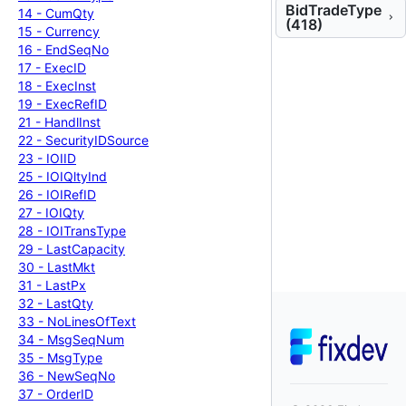
BidTradeType
14 -
Cum
Qty
(418)
15 -
Currency
16 -
End
Seq
No
17 -
Exec
ID
18 -
Exec
Inst
19 -
Exec
Ref
ID
21 -
Handl
Inst
22 -
Security
IDSource
23 -
IOIID
25 -
IOIQlty
Ind
26 -
IOIRef
ID
27 -
IOIQty
28 -
IOITrans
Type
29 -
Last
Capacity
30 -
Last
Mkt
31 -
Last
Px
32 -
Last
Qty
33 -
No
Lines
Of
Text
34 -
Msg
Seq
Num
35 -
Msg
Type
36 -
New
Seq
No
37 -
Order
ID