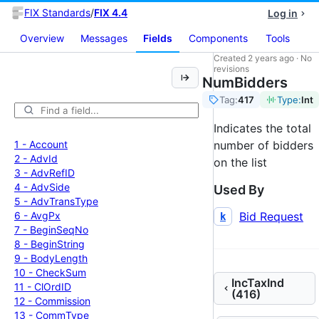
FIX Standards
/
FIX 4.4
Log in
Overview
Messages
Fields
Components
Tools
Created
2 years ago
·
No
revisions
NumBidders
Tag:
417
Type:
Int
Indicates the total
1 -
Account
number of bidders
2 -
Adv
Id
on the list
3 -
Adv
Ref
ID
4 -
Adv
Side
Used By
5 -
Adv
Trans
Type
6 -
Avg
Px
Bid Request
k
7 -
Begin
Seq
No
8 -
Begin
String
9 -
Body
Length
10 -
Check
Sum
IncTaxInd
11 -
Cl
Ord
ID
(416)
12 -
Commission
13 -
Comm
Type