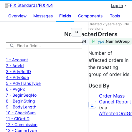
FIX Standards
/
FIX 4.4
Log in
Overview
Messages
Fields
Components
Tools
Created
2 years ago
·
No
revisions
NoAffectedOrders
Tag:
534
Type:
NumInGroup
Number of
1 -
Account
affected orders in
2 -
Adv
Id
the repeating
3 -
Adv
Ref
ID
group of order ids.
4 -
Adv
Side
5 -
Adv
Trans
Type
Used By
6 -
Avg
Px
7 -
Begin
Seq
No
Order Mass
8 -
Begin
String
Cancel Report
r
9 -
Body
Length
(via
10 -
Check
Sum
AffectedOrdG
11 -
Cl
Ord
ID
12 -
Commission
13 -
Comm
Type