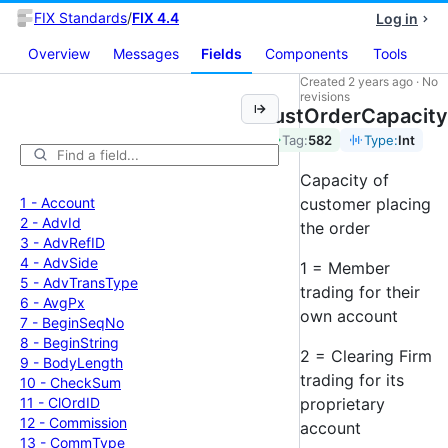
FIX Standards
/
FIX 4.4
Log in
Overview
Messages
Fields
Components
Tools
Created
2 years ago
·
No
revisions
CustOrderCapacity
Tag:
582
Type:
Int
Capacity of
1 -
Account
customer placing
2 -
Adv
Id
the order
3 -
Adv
Ref
ID
4 -
Adv
Side
1 = Member
5 -
Adv
Trans
Type
trading for their
6 -
Avg
Px
own account
7 -
Begin
Seq
No
8 -
Begin
String
2 = Clearing Firm
9 -
Body
Length
trading for its
10 -
Check
Sum
11 -
Cl
Ord
ID
proprietary
12 -
Commission
account
13 -
Comm
Type