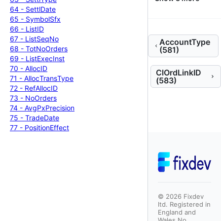
64 -
Settl
Date
65 -
Symbol
Sfx
66 -
List
ID
67 -
List
Seq
No
AccountType
68 -
Tot
No
Orders
(581)
69 -
List
Exec
Inst
70 -
Alloc
ID
ClOrdLinkID
71 -
Alloc
Trans
Type
(583)
72 -
Ref
Alloc
ID
73 -
No
Orders
74 -
Avg
Px
Precision
75 -
Trade
Date
77 -
Position
Effect
©
2026
Fixdev
ltd. Registered in
England and
Wales No.