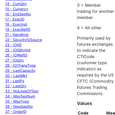
14 -
Cum
Qty
3 = Member
15 -
Currency
trading for another
16 -
End
Seq
No
member
17 -
Exec
ID
18 -
Exec
Inst
4 = All other
19 -
Exec
Ref
ID
21 -
Handl
Inst
Primarily used by
22 -
Security
IDSource
futures exchanges
23 -
IOIID
25 -
IOIQlty
Ind
to indicate the
26 -
IOIRef
ID
CTICode
27 -
IOIQty
(customer type
28 -
IOITrans
Type
indicator) as
29 -
Last
Capacity
required by the US
30 -
Last
Mkt
31 -
Last
Px
CFTC (Commodity
32 -
Last
Qty
Futures Trading
33 -
No
Lines
Of
Text
Commission).
34 -
Msg
Seq
Num
35 -
Msg
Type
Values
36 -
New
Seq
No
37 -
Order
ID
Code
Mea