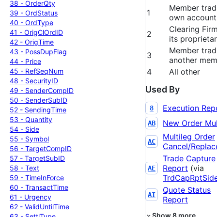
38 -
Order
Qty
Member tradi
1
39 -
Ord
Status
own account
40 -
Ord
Type
Clearing Firm
41 -
Orig
Cl
Ord
ID
2
its proprieta
42 -
Orig
Time
Member tradi
43 -
Poss
Dup
Flag
3
another mem
44 -
Price
45 -
Ref
Seq
Num
4
All other
48 -
Security
ID
Used By
49 -
Sender
Comp
ID
50 -
Sender
Sub
ID
Execution Rep
8
52 -
Sending
Time
53 -
Quantity
New Order Mul
AB
54 -
Side
Multileg Order
55 -
Symbol
AC
Cancel/Replac
56 -
Target
Comp
ID
Trade Capture
57 -
Target
Sub
ID
Report
(via
58 -
Text
AE
TrdCapRptSid
59 -
Time
In
Force
60 -
Transact
Time
Quote Status
AI
61 -
Urgency
Report
62 -
Valid
Until
Time
Show
8
more
63 -
Settl
Type