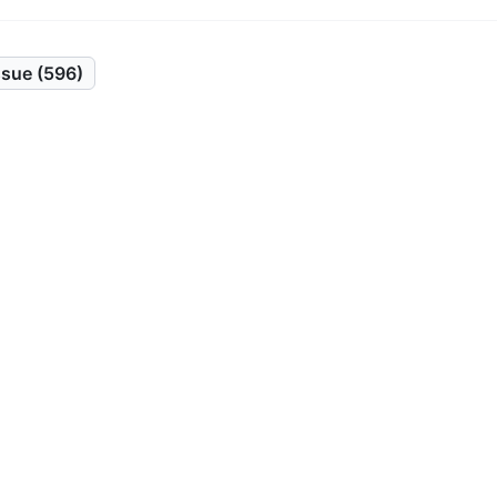
sue (596)