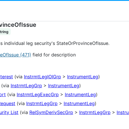
vinceOfIssue
tring
's individual leg security's StateOrProvinceOfIssue.
eOfIssue (471)
field for description
nterest
(via
InstrmtLegIOIGrp
>
InstrumentLeg
)
(via
InstrmtLegGrp
>
InstrumentLeg
)
ort
(via
InstrmtLegExecGrp
>
InstrumentLeg
)
Request
(via
InstrmtLegGrp
>
InstrumentLeg
)
rity List
(via
RelSymDerivSecGrp
>
InstrmtLegGrp
>
Instr