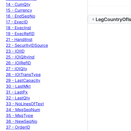
14 -
Cum
Qty
15 -
Currency
16 -
End
Seq
No
LegCountryOfIs
17 -
Exec
ID
18 -
Exec
Inst
19 -
Exec
Ref
ID
21 -
Handl
Inst
22 -
Security
IDSource
23 -
IOIID
25 -
IOIQlty
Ind
26 -
IOIRef
ID
27 -
IOIQty
28 -
IOITrans
Type
29 -
Last
Capacity
30 -
Last
Mkt
31 -
Last
Px
32 -
Last
Qty
33 -
No
Lines
Of
Text
34 -
Msg
Seq
Num
35 -
Msg
Type
36 -
New
Seq
No
37 -
Order
ID