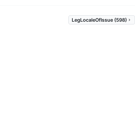
LegLocaleOfIssue (598)