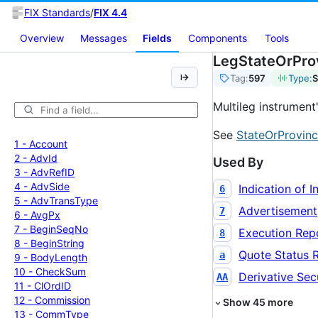
FIX Standards
/
FIX 4.4
Overview
Messages
Fields
Components
Tools
LegStateOrPro
Tag:
597
Type:
S
Multileg instrument
See
StateOrProvinc
1 -
Account
2 -
Adv
Id
Used By
3 -
Adv
Ref
ID
4 -
Adv
Side
Indication of I
6
5 -
Adv
Trans
Type
Advertisement
7
6 -
Avg
Px
7 -
Begin
Seq
No
Execution Rep
8
8 -
Begin
String
Quote Status 
a
9 -
Body
Length
10 -
Check
Sum
Derivative Secu
AA
11 -
Cl
Ord
ID
12 -
Commission
Show
45
more
13 -
Comm
Type