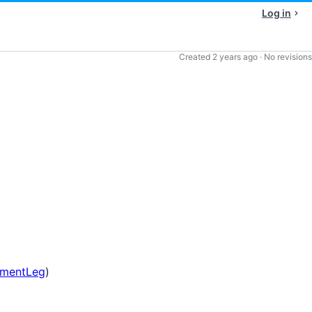
Log in
Created
2 years ago
·
No revisions
umentLeg
)