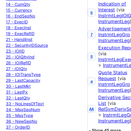
Indication of
14 -
Cum
Qty
Interest
(via
15 -
Currency
6
InstrmtLegIOI
16 -
End
Seq
No
InstrumentLeg
17 -
Exec
ID
18 -
Exec
Inst
Advertisement
19 -
Exec
Ref
ID
InstrmtLegGrp
7
21 -
Handl
Inst
InstrumentLeg
22 -
Security
IDSource
Execution Rep
23 -
IOIID
(via
8
25 -
IOIQlty
Ind
InstrmtLegExe
26 -
IOIRef
ID
>
InstrumentL
27 -
IOIQty
Quote Status
28 -
IOITrans
Type
Request
(via
29 -
Last
Capacity
a
InstrmtLegGrp
30 -
Last
Mkt
InstrumentLeg
31 -
Last
Px
Derivative Sec
32 -
Last
Qty
List
(via
33 -
No
Lines
Of
Text
RelSymDerivS
AA
34 -
Msg
Seq
Num
>
InstrmtLegG
35 -
Msg
Type
InstrumentLeg
36 -
New
Seq
No
37 -
Order
ID
Show
45
more