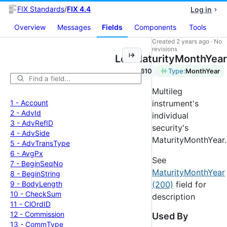
FIX Standards
/
FIX 4.4
Log in
Overview
Messages
Fields
Components
Tools
Created
2 years ago
·
No
revisions
LegMaturityMonthYear
Tag:
610
Type:
MonthYear
Multileg
1 -
Account
instrument's
2 -
Adv
Id
individual
3 -
Adv
Ref
ID
security's
4 -
Adv
Side
MaturityMonthYear.
5 -
Adv
Trans
Type
6 -
Avg
Px
See
7 -
Begin
Seq
No
MaturityMonthYear
8 -
Begin
String
9 -
Body
Length
(200)
field for
10 -
Check
Sum
description
11 -
Cl
Ord
ID
12 -
Commission
Used By
13 -
Comm
Type