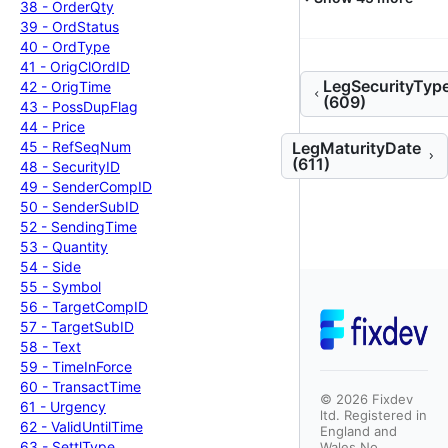
38 -
Order
Qty
39 -
Ord
Status
40 -
Ord
Type
41 -
Orig
Cl
Ord
ID
LegSecurityTyp
42 -
Orig
Time
(609)
43 -
Poss
Dup
Flag
44 -
Price
45 -
Ref
Seq
Num
LegMaturityDate
(611)
48 -
Security
ID
49 -
Sender
Comp
ID
50 -
Sender
Sub
ID
52 -
Sending
Time
53 -
Quantity
54 -
Side
55 -
Symbol
56 -
Target
Comp
ID
57 -
Target
Sub
ID
58 -
Text
59 -
Time
In
Force
60 -
Transact
Time
©
2026
Fixdev
61 -
Urgency
ltd. Registered in
62 -
Valid
Until
Time
England and
63 -
Settl
Type
Wales No.