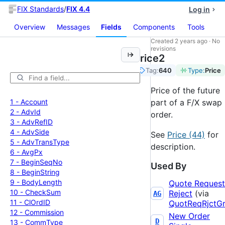
FIX Standards
/
FIX 4.4
Log in
Overview
Messages
Fields
Components
Tools
Created
2 years ago
·
No
revisions
Price2
Tag:
640
Type:
Price
Price of the future
1 -
Account
part of a F/X swap
2 -
Adv
Id
order.
3 -
Adv
Ref
ID
4 -
Adv
Side
See
Price (44)
for
5 -
Adv
Trans
Type
description.
6 -
Avg
Px
7 -
Begin
Seq
No
Used By
8 -
Begin
String
9 -
Body
Length
Quote Request
10 -
Check
Sum
Reject
(via
AG
11 -
Cl
Ord
ID
QuotReqRjctG
12 -
Commission
New Order
D
13 -
Comm
Type