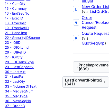
Single
14 -
Cum
Qty
New Order Lis
15 -
Currency
E
(via
ListOrdGr
16 -
End
Seq
No
Order
17 -
Exec
ID
Cancel/Replac
G
18 -
Exec
Inst
Request
19 -
Exec
Ref
ID
21 -
Handl
Inst
Quote Request
22 -
Security
IDSource
(via
R
23 -
IOIID
QuotReqGrp
)
25 -
IOIQlty
Ind
26 -
IOIRef
ID
27 -
IOIQty
28 -
IOITrans
Type
PriceImproveme
29 -
Last
Capacity
(639)
30 -
Last
Mkt
31 -
Last
Px
LastForwardPoints2
32 -
Last
Qty
(641)
33 -
No
Lines
Of
Text
34 -
Msg
Seq
Num
35 -
Msg
Type
36 -
New
Seq
No
37 -
Order
ID