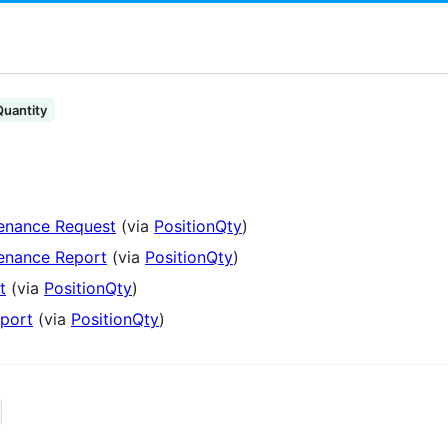
Quantity
tenance Request
(via
PositionQty
)
tenance Report
(via
PositionQty
)
t
(via
PositionQty
)
port
(via
PositionQty
)