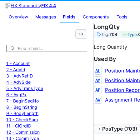
FIX Standards
/
FIX 4.4
Overview
Messages
Fields
Components
Tools
LongQty
Tag:
704
Type:
Long Quantity
Used By
1 -
Account
2 -
Adv
Id
Position Main
AL
3 -
Adv
Ref
ID
Position Main
AM
4 -
Adv
Side
5 -
Adv
Trans
Type
Position Repor
AP
6 -
Avg
Px
Assignment Re
AW
7 -
Begin
Seq
No
8 -
Begin
String
9 -
Body
Length
10 -
Check
Sum
11 -
Cl
Ord
ID
PosType (703)
12 -
Commission
13 -
Comm
Type