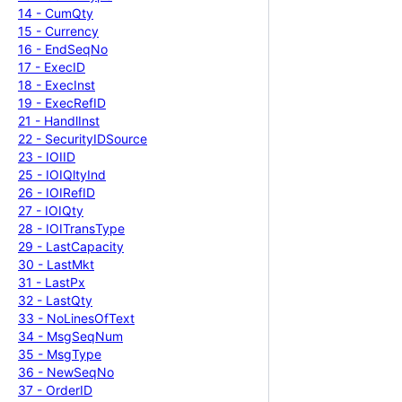
14 -
Cum
Qty
15 -
Currency
16 -
End
Seq
No
17 -
Exec
ID
18 -
Exec
Inst
19 -
Exec
Ref
ID
21 -
Handl
Inst
22 -
Security
IDSource
23 -
IOIID
25 -
IOIQlty
Ind
26 -
IOIRef
ID
27 -
IOIQty
28 -
IOITrans
Type
29 -
Last
Capacity
30 -
Last
Mkt
31 -
Last
Px
32 -
Last
Qty
33 -
No
Lines
Of
Text
34 -
Msg
Seq
Num
35 -
Msg
Type
36 -
New
Seq
No
37 -
Order
ID