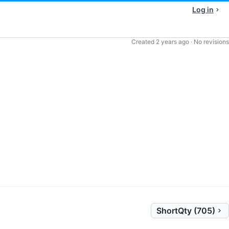
Log in
Created
2 years ago
·
No revisions
ShortQty (705)