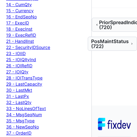
14 -
Cum
Qty
15 -
Currency
16 -
End
Seq
No
PriorSpreadIndi
17 -
Exec
ID
(720)
18 -
Exec
Inst
19 -
Exec
Ref
ID
PosMaintStatus
21 -
Handl
Inst
(722)
22 -
Security
IDSource
23 -
IOIID
25 -
IOIQlty
Ind
26 -
IOIRef
ID
27 -
IOIQty
28 -
IOITrans
Type
29 -
Last
Capacity
30 -
Last
Mkt
31 -
Last
Px
32 -
Last
Qty
33 -
No
Lines
Of
Text
34 -
Msg
Seq
Num
35 -
Msg
Type
36 -
New
Seq
No
37 -
Order
ID