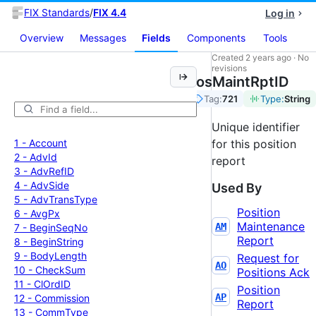
FIX Standards
/
FIX 4.4
Log in
Overview
Messages
Fields
Components
Tools
Created
2 years ago
·
No
revisions
PosMaintRptID
Tag:
721
Type:
String
Unique identifier
1 -
Account
for this position
2 -
Adv
Id
report
3 -
Adv
Ref
ID
4 -
Adv
Side
Used By
5 -
Adv
Trans
Type
Position
6 -
Avg
Px
Maintenance
AM
7 -
Begin
Seq
No
Report
8 -
Begin
String
9 -
Body
Length
Request for
AO
10 -
Check
Sum
Positions Ack
11 -
Cl
Ord
ID
Position
AP
12 -
Commission
Report
13 -
Comm
Type