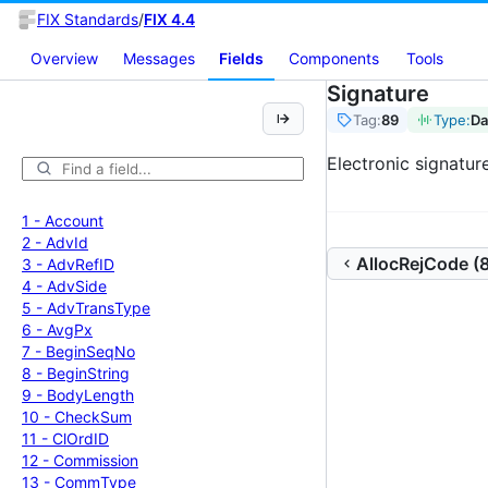
FIX Standards
/
FIX 4.4
Overview
Messages
Fields
Components
Tools
Signature
Tag:
89
Type:
Da
Electronic signatur
1 -
Account
2 -
Adv
Id
AllocRejCode (
3 -
Adv
Ref
ID
4 -
Adv
Side
5 -
Adv
Trans
Type
6 -
Avg
Px
7 -
Begin
Seq
No
8 -
Begin
String
9 -
Body
Length
10 -
Check
Sum
11 -
Cl
Ord
ID
12 -
Commission
13 -
Comm
Type