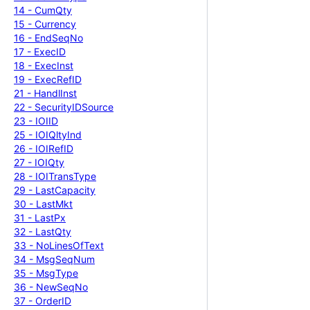
14 -
Cum
Qty
15 -
Currency
16 -
End
Seq
No
17 -
Exec
ID
18 -
Exec
Inst
19 -
Exec
Ref
ID
21 -
Handl
Inst
22 -
Security
IDSource
23 -
IOIID
25 -
IOIQlty
Ind
26 -
IOIRef
ID
27 -
IOIQty
28 -
IOITrans
Type
29 -
Last
Capacity
30 -
Last
Mkt
31 -
Last
Px
32 -
Last
Qty
33 -
No
Lines
Of
Text
34 -
Msg
Seq
Num
35 -
Msg
Type
36 -
New
Seq
No
37 -
Order
ID