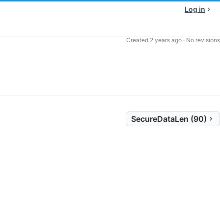
Log in
Created
2 years ago
·
No revisions
SecureDataLen (90)