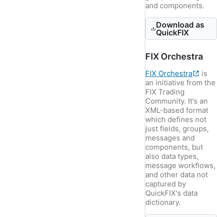
and components.
Download as
QuickFIX
FIX Orchestra
FIX Orchestra
is
an initiative from the
FIX Trading
Community. It's an
XML-based format
which defines not
just fields, groups,
messages and
components, but
also data types,
message workflows,
and other data not
captured by
QuickFIX's data
dictionary.