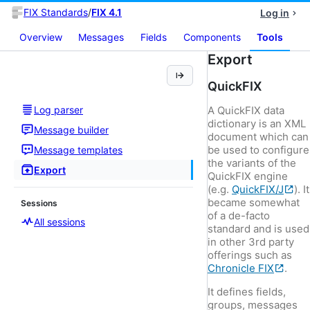
FIX Standards
/
FIX 4.1
Log in
Overview
Messages
Fields
Components
Tools
Export
QuickFIX
Log parser
A QuickFIX data
dictionary is an XML
Message builder
document which can
be used to configure
Message templates
the variants of the
Export
QuickFIX engine
(e.g.
QuickFIX/J
). It
became somewhat
Sessions
of a de-facto
All sessions
standard and is used
in other 3rd party
offerings such as
Chronicle FIX
.
It defines fields,
groups, messages