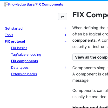
Knowledge Base
/
FIX Components
FIX Comp
When defining the s
Get started
often be logical gr
Tools
components
. A co
FIX protocol
security or instrume
FIX basics
TagValue encoding
View all the comp
FIX components
Data types
Components simplif
A component is def
Extension packs
message.
Components can als
usually be avoided.
Header and trai