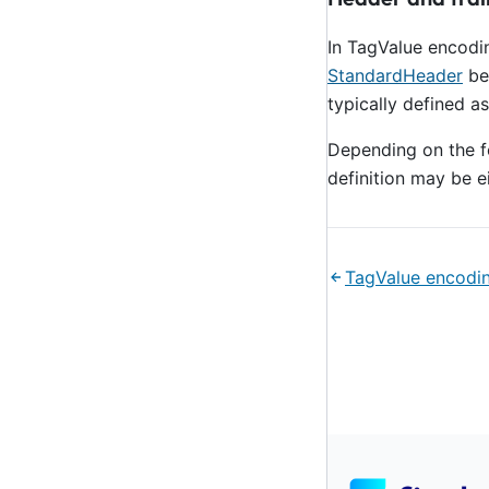
In TagValue encodi
StandardHeader
be
typically defined 
Depending on the fo
definition may be ei
TagValue encodi