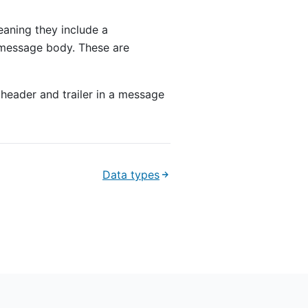
eaning they include a
 message body. These are
 header and trailer in a message
Data types