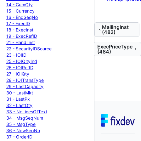
14 -
Cum
Qty
15 -
Currency
16 -
End
Seq
No
17 -
Exec
ID
MailingInst
18 -
Exec
Inst
(482)
19 -
Exec
Ref
ID
21 -
Handl
Inst
ExecPriceType
22 -
Security
IDSource
(484)
23 -
IOIID
25 -
IOIQlty
Ind
26 -
IOIRef
ID
27 -
IOIQty
28 -
IOITrans
Type
29 -
Last
Capacity
30 -
Last
Mkt
31 -
Last
Px
32 -
Last
Qty
33 -
No
Lines
Of
Text
34 -
Msg
Seq
Num
35 -
Msg
Type
36 -
New
Seq
No
37 -
Order
ID