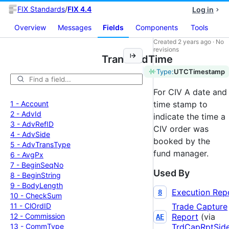
FIX Standards
/
FIX 4.4
Log in
Overview
Messages
Fields
Components
Tools
Created
2 years ago
·
No
revisions
TransBkdTime
Tag:
483
Type:
UTCTimestamp
For CIV A date and
1 -
Account
time stamp to
2 -
Adv
Id
indicate the time a
3 -
Adv
Ref
ID
CIV order was
4 -
Adv
Side
booked by the
5 -
Adv
Trans
Type
fund manager.
6 -
Avg
Px
7 -
Begin
Seq
No
Used By
8 -
Begin
String
9 -
Body
Length
Execution Rep
8
10 -
Check
Sum
11 -
Cl
Ord
ID
Trade Capture
12 -
Commission
Report
(via
AE
13 -
Comm
Type
TrdCapRptSid