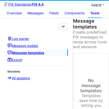
FIX Standards
/
FIX 4.4
Log in
Overview
Messages
Fields
Components
Tools
Message
templates
Create predefined
FIX messages to
Log parser
reuse across tools
Message builder
and sessions
Message templates
Export
Sessions
All sessions
No
message
templates
Templates
save time by
letting you