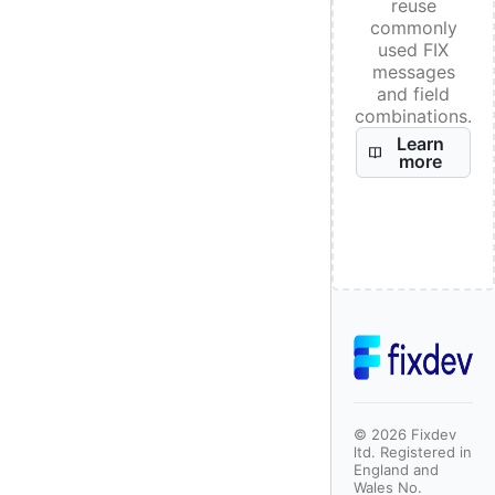
reuse
commonly
used FIX
messages
and field
combinations.
Learn
more
©
2026
Fixdev
ltd. Registered in
England and
Wales No.