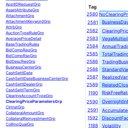
Appl
IDRequest
Grp
Tag
Asset
Attribute
Grp
2580
NoClearingPr
Attachment
Grp
Attachment
Keyword
Grp
BusinessDa
2581
Attrb
Grp
2582
ClearingPri
Auction
Type
Rule
Grp
2583
VegaMultipl
Average
Price
Detail
Base
Trading
Rules
2584
AnnualTrad
Bid
Comp
Req
Grp
2585
TotalTradin
Bid
Comp
Rsp
Grp
2586
TradingBus
Bid
Desc
Req
Grp
Business
Center
Grp
2588
StandardVa
Cash
Settl
Date
2587
RealizedVar
Cash
Settl
Date
Business
Center
Grp
Cash
Settl
Dealer
Grp
2589
RelatedClos
Cash
Settl
Term
Grp
RiskFreeRat
1190
Clearing
Account
Type
Grp
OvernightIn
Clearing
Price
Parameters
Grp
2590
Clr
Inst
Grp
2591
Accumulate
Collateral
Amount
Grp
1592
DiscountFa
Collateral
Reinvestment
Grp
Coll
Inq
Qual
Grp
1188
Volatility