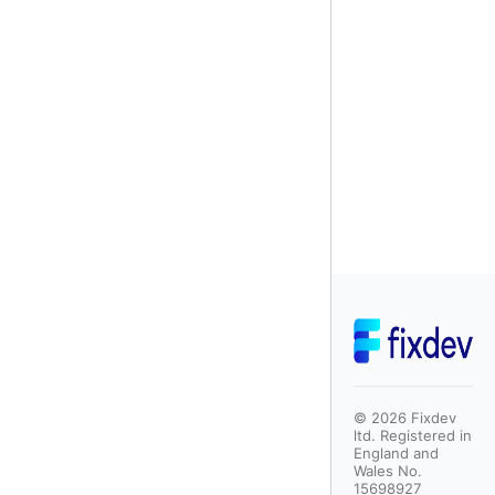
©
2026
Fixdev
ltd. Registered in
England and
Wales No.
15698927