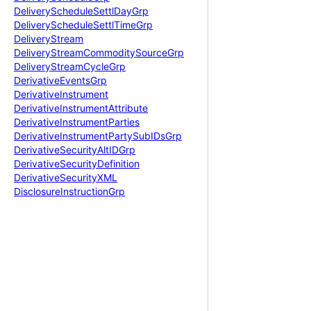
Delivery
Schedule
Settl
Day
Grp
Delivery
Schedule
Settl
Time
Grp
Delivery
Stream
Delivery
Stream
Commodity
Source
Grp
Delivery
Stream
Cycle
Grp
Derivative
Events
Grp
Derivative
Instrument
Derivative
Instrument
Attribute
Derivative
Instrument
Parties
Derivative
Instrument
Party
Sub
IDs
Grp
Derivative
Security
Alt
IDGrp
Derivative
Security
Definition
Derivative
Security
XML
Disclosure
Instruction
Grp