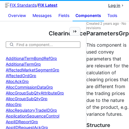
FIX Standards
/
FIX Latest
Log in
Overview
Messages
Fields
Components
Tools
Created
2 years ago
·
No
revisions
ClearingPriceParametersGrp
This component is
used convey
Additional
Term
Bond
Ref
Grp
parameters that
Additional
Term
Grp
are relevant for the
Affected
Market
Segment
Grp
calculation of
Affected
Ord
Grp
clearing prices that
Alloc
Ack
Grp
are different from
Alloc
Commission
Data
Grp
Alloc
Group
Sub
Qty
Attribute
Grp
the trading prices
Alloc
Group
Sub
Qty
Grp
due to the nature
Alloc
Grp
of the product, e.g.
Alloc
Regulatory
Trade
IDGrp
variance futures.
Application
Sequence
Control
Appl
IDReport
Grp
Structure
Appl
IDRequest
Ack
Grp