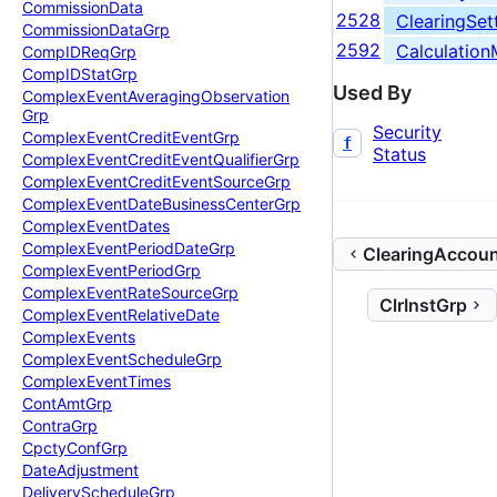
Commission
Data
2528
ClearingSett
Commission
Data
Grp
2592
Calculatio
Comp
IDReq
Grp
Comp
IDStat
Grp
Used By
Complex
Event
Averaging
Observation
Grp
Security
Complex
Event
Credit
Event
Grp
f
Status
Complex
Event
Credit
Event
Qualifier
Grp
Complex
Event
Credit
Event
Source
Grp
Complex
Event
Date
Business
Center
Grp
Complex
Event
Dates
Complex
Event
Period
Date
Grp
ClearingAccou
Complex
Event
Period
Grp
Complex
Event
Rate
Source
Grp
ClrInstGrp
Complex
Event
Relative
Date
Complex
Events
Complex
Event
Schedule
Grp
Complex
Event
Times
Cont
Amt
Grp
Contra
Grp
Cpcty
Conf
Grp
Date
Adjustment
Delivery
Schedule
Grp