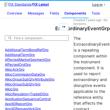
FIX Standards
/
FIX Latest
Log in
Overview
Messages
Fields
Components
Tools
Created
2 years ago
·
No
revisions
ExtraordinaryEventGrp
The
ExtraordinaryEven
Additional
Term
Bond
Ref
Grp
is a repeating
Additional
Term
Grp
component within
Affected
Market
Segment
Grp
the Instrument
Affected
Ord
Grp
component. It is
Alloc
Ack
Grp
used to report
Alloc
Commission
Data
Grp
Alloc
Group
Sub
Qty
Attribute
Grp
extraordinary and
Alloc
Group
Sub
Qty
Grp
disruptive events
Alloc
Grp
applicable to the
Alloc
Regulatory
Trade
IDGrp
reference entity
Application
Sequence
Control
that affects the
Appl
IDReport
Grp
Appl
IDRequest
Ack
Grp
contract.