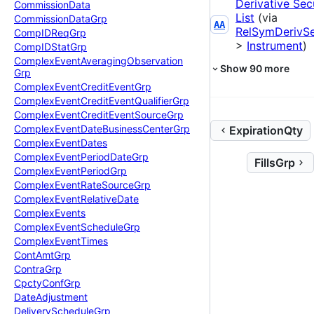
Derivative Sec
Commission
Data
List
(via
Commission
Data
Grp
AA
RelSymDerivS
Comp
IDReq
Grp
>
Instrument
)
Comp
IDStat
Grp
Complex
Event
Averaging
Observation
Show
90
more
Grp
Complex
Event
Credit
Event
Grp
Complex
Event
Credit
Event
Qualifier
Grp
Complex
Event
Credit
Event
Source
Grp
Complex
Event
Date
Business
Center
Grp
ExpirationQty
Complex
Event
Dates
Complex
Event
Period
Date
Grp
FillsGrp
Complex
Event
Period
Grp
Complex
Event
Rate
Source
Grp
Complex
Event
Relative
Date
Complex
Events
Complex
Event
Schedule
Grp
Complex
Event
Times
Cont
Amt
Grp
Contra
Grp
Cpcty
Conf
Grp
Date
Adjustment
Delivery
Schedule
Grp