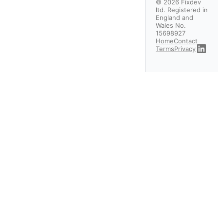
©
2026
Fixdev
ltd. Registered in
England and
Wales No.
15698927
Home
Contact
Terms
Privacy