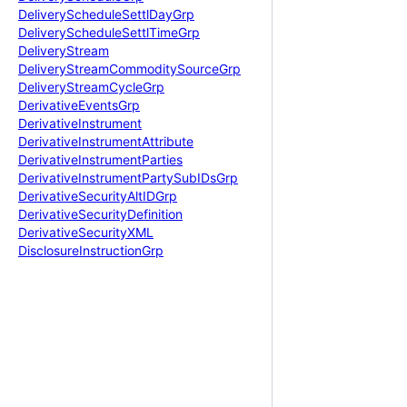
Delivery
Schedule
Settl
Day
Grp
Delivery
Schedule
Settl
Time
Grp
Delivery
Stream
Delivery
Stream
Commodity
Source
Grp
Delivery
Stream
Cycle
Grp
Derivative
Events
Grp
Derivative
Instrument
Derivative
Instrument
Attribute
Derivative
Instrument
Parties
Derivative
Instrument
Party
Sub
IDs
Grp
Derivative
Security
Alt
IDGrp
Derivative
Security
Definition
Derivative
Security
XML
Disclosure
Instruction
Grp