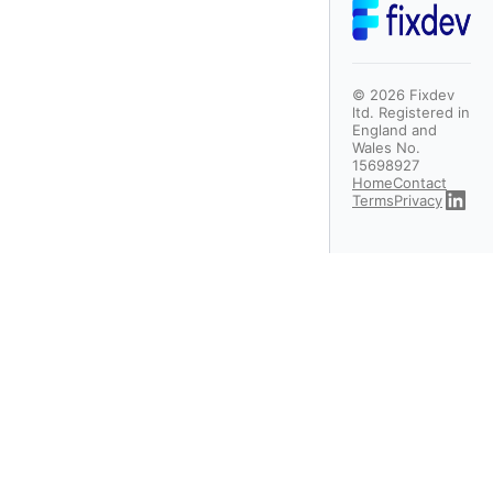
©
2026
Fixdev
ltd. Registered in
England and
Wales No.
15698927
Home
Contact
Terms
Privacy