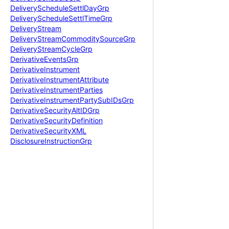
Delivery
Schedule
Settl
Day
Grp
Delivery
Schedule
Settl
Time
Grp
Delivery
Stream
Delivery
Stream
Commodity
Source
Grp
Delivery
Stream
Cycle
Grp
Derivative
Events
Grp
Derivative
Instrument
Derivative
Instrument
Attribute
Derivative
Instrument
Parties
Derivative
Instrument
Party
Sub
IDs
Grp
Derivative
Security
Alt
IDGrp
Derivative
Security
Definition
Derivative
Security
XML
Disclosure
Instruction
Grp