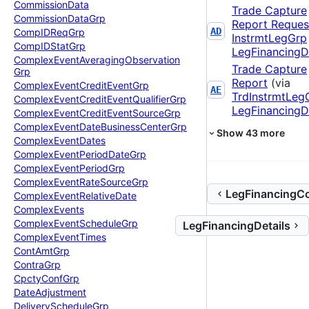
Commission
Data
Trade Capture
Commission
Data
Grp
Report Reques
AD
Comp
IDReq
Grp
InstrmtLegGrp
Comp
IDStat
Grp
LegFinancingDe
Complex
Event
Averaging
Observation
Trade Capture
Grp
Report
(via
Complex
Event
Credit
Event
Grp
AE
TrdInstrmtLeg
Complex
Event
Credit
Event
Qualifier
Grp
LegFinancingDe
Complex
Event
Credit
Event
Source
Grp
Complex
Event
Date
Business
Center
Grp
Show
43
more
Complex
Event
Dates
Complex
Event
Period
Date
Grp
Complex
Event
Period
Grp
Complex
Event
Rate
Source
Grp
LegFinancingCo
Complex
Event
Relative
Date
Complex
Events
Complex
Event
Schedule
Grp
LegFinancingDetails
Complex
Event
Times
Cont
Amt
Grp
Contra
Grp
Cpcty
Conf
Grp
Date
Adjustment
Delivery
Schedule
Grp