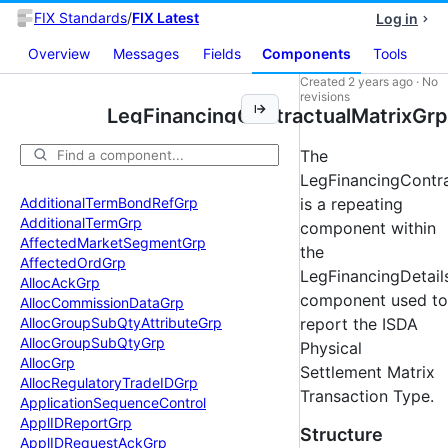
FIX Standards
/
FIX Latest
Log in
Overview
Messages
Fields
Components
Tools
Created
2 years ago
·
No
revisions
LegFinancingContractualMatrixGrp
The
LegFinancingContr
Additional
Term
Bond
Ref
Grp
is a repeating
Additional
Term
Grp
component within
Affected
Market
Segment
Grp
the
Affected
Ord
Grp
LegFinancingDetail
Alloc
Ack
Grp
component used to
Alloc
Commission
Data
Grp
Alloc
Group
Sub
Qty
Attribute
Grp
report the ISDA
Alloc
Group
Sub
Qty
Grp
Physical
Alloc
Grp
Settlement Matrix
Alloc
Regulatory
Trade
IDGrp
Transaction Type.
Application
Sequence
Control
Appl
IDReport
Grp
Structure
Appl
IDRequest
Ack
Grp