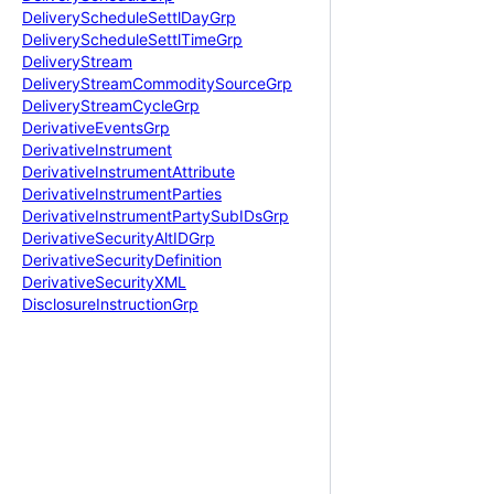
Delivery
Schedule
Settl
Day
Grp
Delivery
Schedule
Settl
Time
Grp
Delivery
Stream
Delivery
Stream
Commodity
Source
Grp
Delivery
Stream
Cycle
Grp
Derivative
Events
Grp
Derivative
Instrument
Derivative
Instrument
Attribute
Derivative
Instrument
Parties
Derivative
Instrument
Party
Sub
IDs
Grp
Derivative
Security
Alt
IDGrp
Derivative
Security
Definition
Derivative
Security
XML
Disclosure
Instruction
Grp