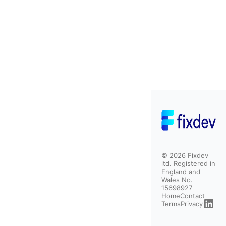
©
2026
Fixdev
ltd. Registered in
England and
Wales No.
15698927
Home
Contact
Terms
Privacy