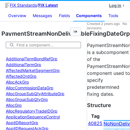
FIX Standards
/
FIX Latest
Log in
Overview
Messages
Fields
Components
Tools
Created
2 years ago
·
No
revisions
PaymentStreamNonDeliverableFixingDateGrp
PaymentStreamNonD
is a subcomponent
Additional
Term
Bond
Ref
Grp
of the
Additional
Term
Grp
PaymentStreamNonD
Affected
Market
Segment
Grp
component used to
Affected
Ord
Grp
specify
Alloc
Ack
Grp
predetermined
Alloc
Commission
Data
Grp
Alloc
Group
Sub
Qty
Attribute
Grp
fixing dates.
Alloc
Group
Sub
Qty
Grp
Structure
Alloc
Grp
Alloc
Regulatory
Trade
IDGrp
Tag
Application
Sequence
Control
Appl
IDReport
Grp
40825
NoNonDeliv
Appl
IDRequest
Ack
Grp