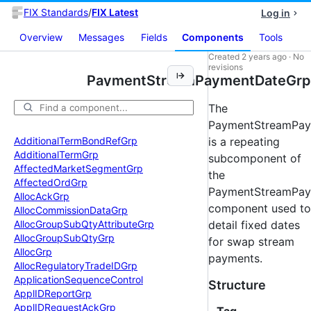
FIX Standards
/
FIX Latest
Log in
Overview
Messages
Fields
Components
Tools
Created
2 years ago
·
No
revisions
PaymentStreamPaymentDateGrp
The
PaymentStreamPa
Additional
Term
Bond
Ref
Grp
is a repeating
Additional
Term
Grp
subcomponent of
Affected
Market
Segment
Grp
the
Affected
Ord
Grp
PaymentStreamPay
Alloc
Ack
Grp
component used to
Alloc
Commission
Data
Grp
Alloc
Group
Sub
Qty
Attribute
Grp
detail fixed dates
Alloc
Group
Sub
Qty
Grp
for swap stream
Alloc
Grp
payments.
Alloc
Regulatory
Trade
IDGrp
Application
Sequence
Control
Structure
Appl
IDReport
Grp
Appl
IDRequest
Ack
Grp