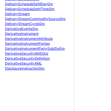
Delivery
Schedule
Settl
Day
Grp
Delivery
Schedule
Settl
Time
Grp
Delivery
Stream
Delivery
Stream
Commodity
Source
Grp
Delivery
Stream
Cycle
Grp
Derivative
Events
Grp
Derivative
Instrument
Derivative
Instrument
Attribute
Derivative
Instrument
Parties
Derivative
Instrument
Party
Sub
IDs
Grp
Derivative
Security
Alt
IDGrp
Derivative
Security
Definition
Derivative
Security
XML
Disclosure
Instruction
Grp