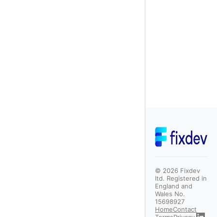
©
2026
Fixdev
ltd. Registered in
England and
Wales No.
15698927
Home
Contact