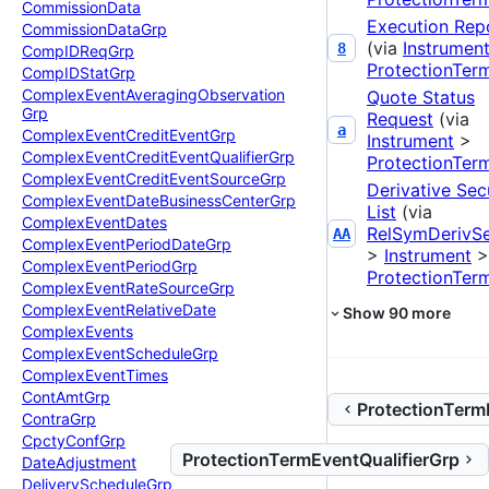
Commission
Data
Execution Rep
Commission
Data
Grp
(via
Instrumen
8
Comp
IDReq
Grp
ProtectionTer
Comp
IDStat
Grp
Complex
Event
Averaging
Observation
Quote Status
Grp
Request
(via
a
Complex
Event
Credit
Event
Grp
Instrument
>
Complex
Event
Credit
Event
Qualifier
Grp
ProtectionTer
Complex
Event
Credit
Event
Source
Grp
Derivative Sec
Complex
Event
Date
Business
Center
Grp
List
(via
Complex
Event
Dates
RelSymDerivS
AA
Complex
Event
Period
Date
Grp
>
Instrument
>
Complex
Event
Period
Grp
ProtectionTer
Complex
Event
Rate
Source
Grp
Complex
Event
Relative
Date
Show
90
more
Complex
Events
Complex
Event
Schedule
Grp
Complex
Event
Times
Cont
Amt
Grp
ProtectionTerm
Contra
Grp
Cpcty
Conf
Grp
ProtectionTermEventQualifierGrp
Date
Adjustment
Delivery
Schedule
Grp