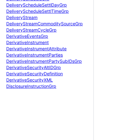
Delivery
Schedule
Settl
Day
Grp
Delivery
Schedule
Settl
Time
Grp
Delivery
Stream
Delivery
Stream
Commodity
Source
Grp
Delivery
Stream
Cycle
Grp
Derivative
Events
Grp
Derivative
Instrument
Derivative
Instrument
Attribute
Derivative
Instrument
Parties
Derivative
Instrument
Party
Sub
IDs
Grp
Derivative
Security
Alt
IDGrp
Derivative
Security
Definition
Derivative
Security
XML
Disclosure
Instruction
Grp