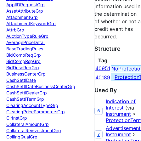
Appl
IDRequest
Grp
information used in
Asset
Attribute
Grp
the determination
Attachment
Grp
of whether or not a
Attachment
Keyword
Grp
credit event has
Attrb
Grp
Auction
Type
Rule
Grp
occurred.
Average
Price
Detail
Structure
Base
Trading
Rules
Bid
Comp
Req
Grp
Tag
Bid
Comp
Rsp
Grp
Bid
Desc
Req
Grp
40951
NoProtecti
Business
Center
Grp
Protectio
40189
Cash
Settl
Date
Cash
Settl
Date
Business
Center
Grp
Used By
Cash
Settl
Dealer
Grp
Cash
Settl
Term
Grp
Indication of
Clearing
Account
Type
Grp
Interest
(via
6
Clearing
Price
Parameters
Grp
Instrument
>
Clr
Inst
Grp
ProtectionTer
Collateral
Amount
Grp
Advertisement
Collateral
Reinvestment
Grp
Instrument
>
7
Coll
Inq
Qual
Grp
ProtectionTer