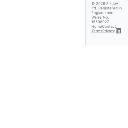
©
2026
Fixdev
ltd. Registered in
England and
Wales No.
15698927
Home
Contact
Terms
Privacy