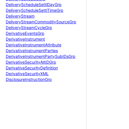
Delivery
Schedule
Settl
Day
Grp
Delivery
Schedule
Settl
Time
Grp
Delivery
Stream
Delivery
Stream
Commodity
Source
Grp
Delivery
Stream
Cycle
Grp
Derivative
Events
Grp
Derivative
Instrument
Derivative
Instrument
Attribute
Derivative
Instrument
Parties
Derivative
Instrument
Party
Sub
IDs
Grp
Derivative
Security
Alt
IDGrp
Derivative
Security
Definition
Derivative
Security
XML
Disclosure
Instruction
Grp