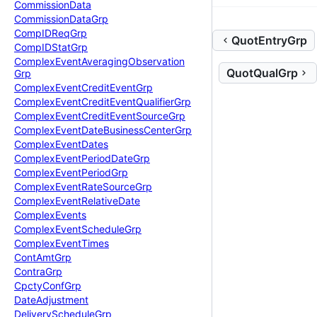
Commission
Data
Commission
Data
Grp
Comp
IDReq
Grp
QuotEntryGrp
Comp
IDStat
Grp
Complex
Event
Averaging
Observation
QuotQualGrp
Grp
Complex
Event
Credit
Event
Grp
Complex
Event
Credit
Event
Qualifier
Grp
Complex
Event
Credit
Event
Source
Grp
Complex
Event
Date
Business
Center
Grp
Complex
Event
Dates
Complex
Event
Period
Date
Grp
Complex
Event
Period
Grp
Complex
Event
Rate
Source
Grp
Complex
Event
Relative
Date
Complex
Events
Complex
Event
Schedule
Grp
Complex
Event
Times
Cont
Amt
Grp
Contra
Grp
Cpcty
Conf
Grp
Date
Adjustment
Delivery
Schedule
Grp