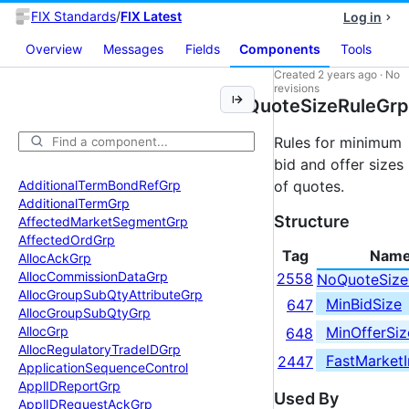
FIX Standards
/
FIX Latest
Log in
Overview
Messages
Fields
Components
Tools
Created
2 years ago
·
No
revisions
QuoteSizeRuleGrp
Rules for minimum
bid and offer sizes
Additional
Term
Bond
Ref
Grp
of quotes.
Additional
Term
Grp
Structure
Affected
Market
Segment
Grp
Affected
Ord
Grp
Tag
Nam
Alloc
Ack
Grp
Alloc
Commission
Data
Grp
2558
NoQuoteSize
Alloc
Group
Sub
Qty
Attribute
Grp
MinBidSize
647
Alloc
Group
Sub
Qty
Grp
MinOfferSiz
Alloc
Grp
648
Alloc
Regulatory
Trade
IDGrp
FastMarketI
2447
Application
Sequence
Control
Appl
IDReport
Grp
Used By
Appl
IDRequest
Ack
Grp