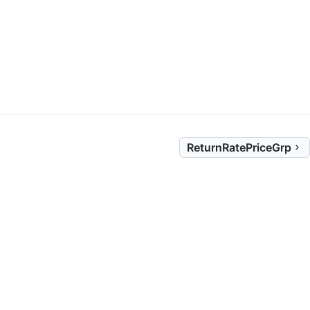
ReturnRatePriceGrp