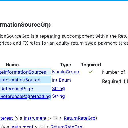
ormationSourceGrp
ionSourceGrp is a repeating subcomponent within the Retur
prices and FX rates for an equity return swap payment stre
Name
Type
Required
NumInGroup
teInformationSources
Number of it
eInformationSource
Int Enum
Required if
String
eReferencePage
String
eReferencePageHeading
nterest
(via
Instrument
>
>
ReturnRateGrp
)
(via
Instrument
>
>
ReturnRateGrp
)