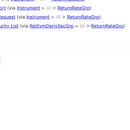
ort
(via
Instrument
>
>
ReturnRateGrp
)
Request
(via
Instrument
>
>
ReturnRateGrp
)
rity List
(via
RelSymDerivSecGrp
>
>
ReturnRateGrp
)