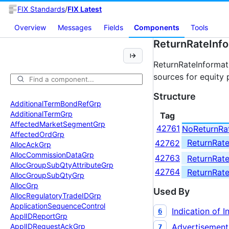
FIX Standards
/
FIX Latest
Overview
Messages
Fields
Components
Tools
ReturnRateInf
ReturnRateInformat
sources for equity 
Structure
Additional
Term
Bond
Ref
Grp
Additional
Term
Grp
Tag
Affected
Market
Segment
Grp
42761
NoReturnRa
Affected
Ord
Grp
ReturnRat
42762
Alloc
Ack
Grp
Alloc
Commission
Data
Grp
42763
ReturnRat
Alloc
Group
Sub
Qty
Attribute
Grp
42764
ReturnRat
Alloc
Group
Sub
Qty
Grp
Alloc
Grp
Used By
Alloc
Regulatory
Trade
IDGrp
Application
Sequence
Control
Indication of I
6
Appl
IDReport
Grp
Advertisement
Appl
IDRequest
Ack
Grp
7