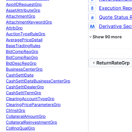
Appl
IDRequest
Grp
Execution Rep
8
Asset
Attribute
Grp
Attachment
Grp
Quote Status 
a
Attachment
Keyword
Grp
Derivative Secu
AA
Attrb
Grp
Auction
Type
Rule
Grp
Show
90
more
Average
Price
Detail
Base
Trading
Rules
Bid
Comp
Req
Grp
Bid
Comp
Rsp
Grp
ReturnRateGrp
Bid
Desc
Req
Grp
Business
Center
Grp
Cash
Settl
Date
Cash
Settl
Date
Business
Center
Grp
Cash
Settl
Dealer
Grp
Cash
Settl
Term
Grp
Clearing
Account
Type
Grp
Clearing
Price
Parameters
Grp
Clr
Inst
Grp
Collateral
Amount
Grp
Collateral
Reinvestment
Grp
Coll
Inq
Qual
Grp