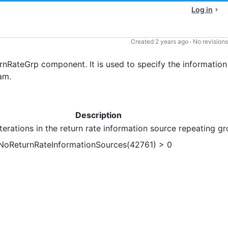
Log in
Created
2 years ago
·
No revisions
nRateGrp component. It is used to specify the information
am.
Description
erations in the return rate information source repeating gr
 NoReturnRateInformationSources(42761) > 0