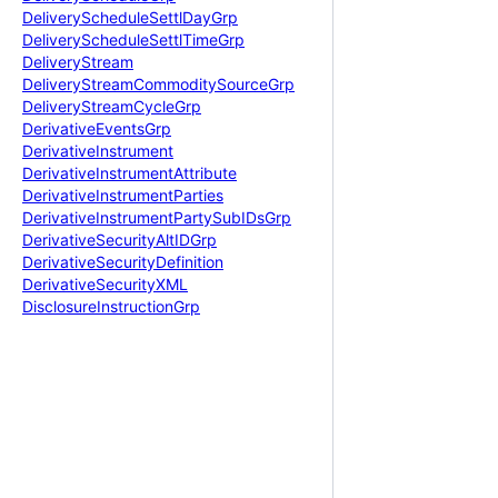
Delivery
Schedule
Settl
Day
Grp
Delivery
Schedule
Settl
Time
Grp
Delivery
Stream
Delivery
Stream
Commodity
Source
Grp
Delivery
Stream
Cycle
Grp
Derivative
Events
Grp
Derivative
Instrument
Derivative
Instrument
Attribute
Derivative
Instrument
Parties
Derivative
Instrument
Party
Sub
IDs
Grp
Derivative
Security
Alt
IDGrp
Derivative
Security
Definition
Derivative
Security
XML
Disclosure
Instruction
Grp