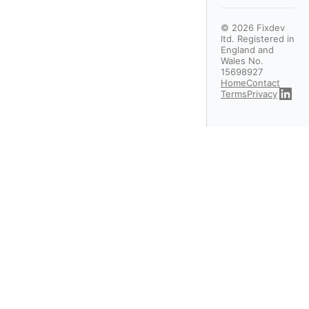
©
2026
Fixdev
ltd. Registered in
England and
Wales No.
15698927
Home
Contact
Terms
Privacy