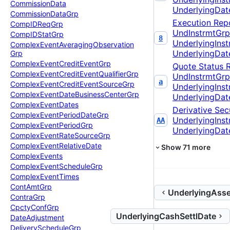
Commission
Data
UnderlyingDat
Commission
Data
Grp
Execution Rep
Comp
IDReq
Grp
UndInstrmtGrp
Comp
IDStat
Grp
8
UnderlyingIns
Complex
Event
Averaging
Observation
UnderlyingDat
Grp
Complex
Event
Credit
Event
Grp
Quote Status 
Complex
Event
Credit
Event
Qualifier
Grp
UndInstrmtGrp
a
Complex
Event
Credit
Event
Source
Grp
UnderlyingIns
Complex
Event
Date
Business
Center
Grp
UnderlyingDat
Complex
Event
Dates
Derivative Secu
Complex
Event
Period
Date
Grp
UnderlyingIns
AA
Complex
Event
Period
Grp
UnderlyingDat
Complex
Event
Rate
Source
Grp
Complex
Event
Relative
Date
Show
71
more
Complex
Events
Complex
Event
Schedule
Grp
Complex
Event
Times
Cont
Amt
Grp
UnderlyingAsse
Contra
Grp
Cpcty
Conf
Grp
UnderlyingCashSettlDate
Date
Adjustment
Delivery
Schedule
Grp