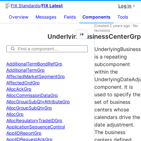
FIX Standards
/
FIX Latest
Log in
Overview
Messages
Fields
Components
Tools
Created
2 years ago
·
No
revisions
UnderlyingBusinessCenterGrp
UnderlyingBusines
is a repeating
Additional
Term
Bond
Ref
Grp
subcomponent
Additional
Term
Grp
within the
Affected
Market
Segment
Grp
UnderlyingDateAdj
Affected
Ord
Grp
component. It is
Alloc
Ack
Grp
used to specify the
Alloc
Commission
Data
Grp
Alloc
Group
Sub
Qty
Attribute
Grp
set of business
Alloc
Group
Sub
Qty
Grp
centers whose
Alloc
Grp
calendars drive the
Alloc
Regulatory
Trade
IDGrp
date adjustment.
Application
Sequence
Control
The business
Appl
IDReport
Grp
Appl
IDRequest
Ack
Grp
centers defined