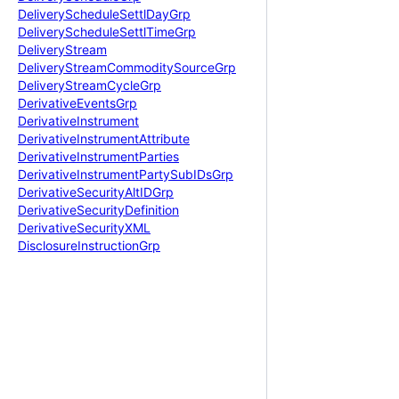
Delivery
Schedule
Settl
Day
Grp
Delivery
Schedule
Settl
Time
Grp
Delivery
Stream
Delivery
Stream
Commodity
Source
Grp
Delivery
Stream
Cycle
Grp
Derivative
Events
Grp
Derivative
Instrument
Derivative
Instrument
Attribute
Derivative
Instrument
Parties
Derivative
Instrument
Party
Sub
IDs
Grp
Derivative
Security
Alt
IDGrp
Derivative
Security
Definition
Derivative
Security
XML
Disclosure
Instruction
Grp