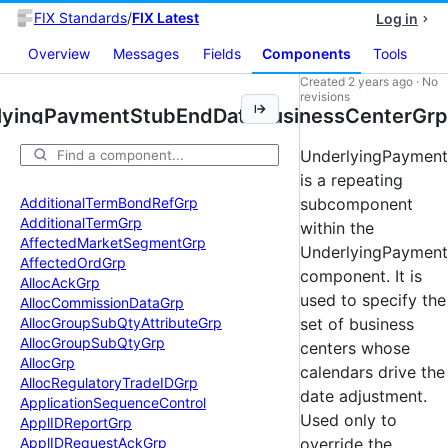
FIX Standards
/
FIX Latest
Log in
Overview
Messages
Fields
Components
Tools
Created
2 years ago
·
No
revisions
lyingPaymentStubEndDateBusinessCenterGrp
UnderlyingPaymen
is a repeating
Additional
Term
Bond
Ref
Grp
subcomponent
Additional
Term
Grp
within the
Affected
Market
Segment
Grp
UnderlyingPaymen
Affected
Ord
Grp
component. It is
Alloc
Ack
Grp
used to specify the
Alloc
Commission
Data
Grp
Alloc
Group
Sub
Qty
Attribute
Grp
set of business
Alloc
Group
Sub
Qty
Grp
centers whose
Alloc
Grp
calendars drive the
Alloc
Regulatory
Trade
IDGrp
date adjustment.
Application
Sequence
Control
Used only to
Appl
IDReport
Grp
Appl
IDRequest
Ack
Grp
override the