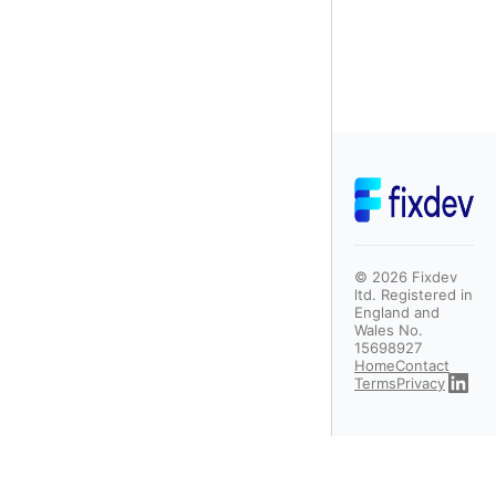
©
2026
Fixdev
ltd. Registered in
England and
Wales No.
15698927
Home
Contact
Terms
Privacy