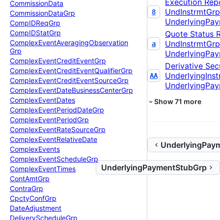
Execution Rep
Commission
Data
UndInstrmtGrp
8
Commission
Data
Grp
UnderlyingPa
Comp
IDReq
Grp
Comp
IDStat
Grp
Quote Status 
Complex
Event
Averaging
Observation
UndInstrmtGrp
a
Grp
UnderlyingPa
Complex
Event
Credit
Event
Grp
Derivative Secu
Complex
Event
Credit
Event
Qualifier
Grp
UnderlyingIns
AA
Complex
Event
Credit
Event
Source
Grp
UnderlyingPa
Complex
Event
Date
Business
Center
Grp
Complex
Event
Dates
Show
71
more
Complex
Event
Period
Date
Grp
Complex
Event
Period
Grp
Complex
Event
Rate
Source
Grp
Complex
Event
Relative
Date
UnderlyingPay
Complex
Events
Complex
Event
Schedule
Grp
UnderlyingPaymentStubGrp
Complex
Event
Times
Cont
Amt
Grp
Contra
Grp
Cpcty
Conf
Grp
Date
Adjustment
Delivery
Schedule
Grp