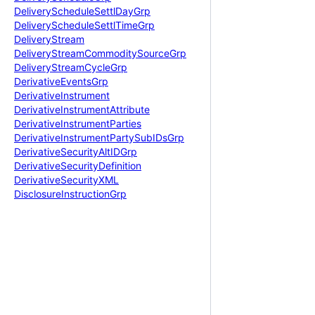
Delivery
Schedule
Settl
Day
Grp
Delivery
Schedule
Settl
Time
Grp
Delivery
Stream
Delivery
Stream
Commodity
Source
Grp
Delivery
Stream
Cycle
Grp
Derivative
Events
Grp
Derivative
Instrument
Derivative
Instrument
Attribute
Derivative
Instrument
Parties
Derivative
Instrument
Party
Sub
IDs
Grp
Derivative
Security
Alt
IDGrp
Derivative
Security
Definition
Derivative
Security
XML
Disclosure
Instruction
Grp