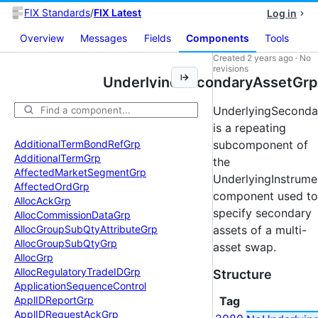
FIX Standards
/
FIX Latest
Log in
Overview
Messages
Fields
Components
Tools
Created
2 years ago
·
No
revisions
UnderlyingSecondaryAssetGrp
UnderlyingSeconda
is a repeating
Additional
Term
Bond
Ref
Grp
subcomponent of
Additional
Term
Grp
the
Affected
Market
Segment
Grp
UnderlyingInstrume
Affected
Ord
Grp
component used to
Alloc
Ack
Grp
specify secondary
Alloc
Commission
Data
Grp
Alloc
Group
Sub
Qty
Attribute
Grp
assets of a multi-
Alloc
Group
Sub
Qty
Grp
asset swap.
Alloc
Grp
Alloc
Regulatory
Trade
IDGrp
Structure
Application
Sequence
Control
Appl
IDReport
Grp
Tag
Appl
IDRequest
Ack
Grp