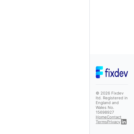
©
2026
Fixdev
ltd. Registered in
England and
Wales No.
15698927
Home
Contact
Terms
Privacy