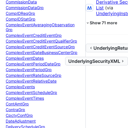
Derivative Sec
Commission
Data
List
(via
Commission
Data
Grp
AA
UnderlyingIns
Comp
IDReq
Grp
Comp
IDStat
Grp
Show
71
more
Complex
Event
Averaging
Observation
Grp
Complex
Event
Credit
Event
Grp
Complex
Event
Credit
Event
Qualifier
Grp
Complex
Event
Credit
Event
Source
Grp
UnderlyingRetu
Complex
Event
Date
Business
Center
Grp
Complex
Event
Dates
UnderlyingSecurityXML
Complex
Event
Period
Date
Grp
Complex
Event
Period
Grp
Complex
Event
Rate
Source
Grp
Complex
Event
Relative
Date
Complex
Events
Complex
Event
Schedule
Grp
Complex
Event
Times
Cont
Amt
Grp
Contra
Grp
Cpcty
Conf
Grp
Date
Adjustment
Delivery
Schedule
Grp