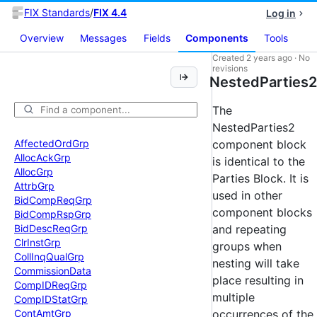
FIX Standards
/
FIX 4.4
Log in
Overview
Messages
Fields
Components
Tools
Created
2 years ago
·
No
revisions
NestedParties2
The
NestedParties2
Affected
Ord
Grp
component block
Alloc
Ack
Grp
is identical to the
Alloc
Grp
Parties Block. It is
Attrb
Grp
used in other
Bid
Comp
Req
Grp
component blocks
Bid
Comp
Rsp
Grp
Bid
Desc
Req
Grp
and repeating
Clr
Inst
Grp
groups when
Coll
Inq
Qual
Grp
nesting will take
Commission
Data
place resulting in
Comp
IDReq
Grp
multiple
Comp
IDStat
Grp
Cont
Amt
Grp
occurrences of the