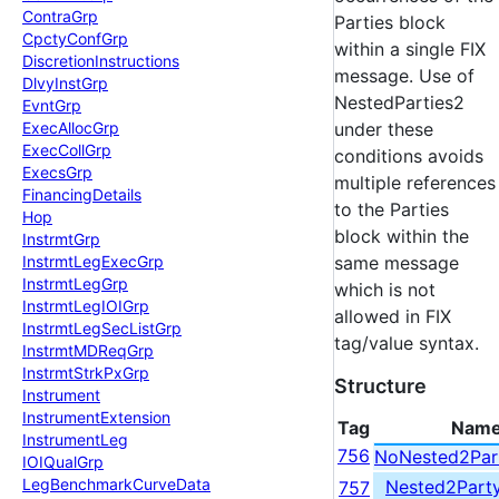
Contra
Grp
Parties block
Cpcty
Conf
Grp
within a single FIX
Discretion
Instructions
message. Use of
Dlvy
Inst
Grp
NestedParties2
Evnt
Grp
Exec
Alloc
Grp
under these
Exec
Coll
Grp
conditions avoids
Execs
Grp
multiple references
Financing
Details
to the Parties
Hop
block within the
Instrmt
Grp
Instrmt
Leg
Exec
Grp
same message
Instrmt
Leg
Grp
which is not
Instrmt
Leg
IOIGrp
allowed in FIX
Instrmt
Leg
Sec
List
Grp
tag/value syntax.
Instrmt
MDReq
Grp
Instrmt
Strk
Px
Grp
Structure
Instrument
Instrument
Extension
Tag
Nam
Instrument
Leg
756
NoNested2Par
IOIQual
Grp
Leg
Benchmark
Curve
Data
Nested2Part
757