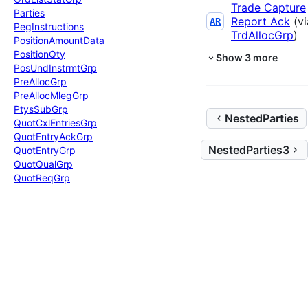
Trade Capture
Parties
Report Ack
(vi
AR
Peg
Instructions
TrdAllocGrp
)
Position
Amount
Data
Position
Qty
Show
3
more
Pos
Und
Instrmt
Grp
Pre
Alloc
Grp
Pre
Alloc
Mleg
Grp
Ptys
Sub
Grp
NestedParties
Quot
Cxl
Entries
Grp
Quot
Entry
Ack
Grp
NestedParties3
Quot
Entry
Grp
Quot
Qual
Grp
Quot
Req
Grp