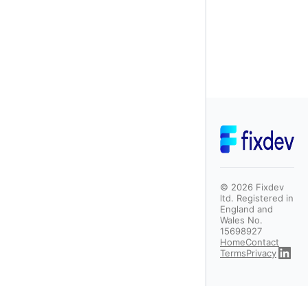
©
2026
Fixdev
ltd. Registered in
England and
Wales No.
15698927
Home
Contact
Terms
Privacy