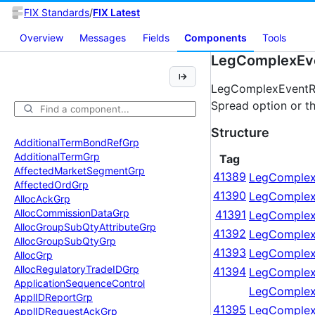
FIX Standards
/
FIX Latest
Overview
Messages
Fields
Components
Tools
LegComplexEve
LegComplexEventRel
Spread option or th
Structure
Additional
Term
Bond
Ref
Grp
Additional
Term
Grp
Tag
Affected
Market
Segment
Grp
41389
LegComplex
Affected
Ord
Grp
41390
LegComplex
Alloc
Ack
Grp
Alloc
Commission
Data
Grp
41391
LegComplex
Alloc
Group
Sub
Qty
Attribute
Grp
41392
LegComplex
Alloc
Group
Sub
Qty
Grp
41393
LegComplex
Alloc
Grp
Alloc
Regulatory
Trade
IDGrp
41394
LegComplex
Application
Sequence
Control
LegComplex
Appl
IDReport
Grp
41395
LegComplex
Appl
IDRequest
Ack
Grp