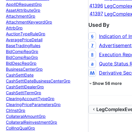
Appl
IDRequest
Grp
41396
LegComplex
Asset
Attribute
Grp
41397
LegComplex
Attachment
Grp
Attachment
Keyword
Grp
Used By
Attrb
Grp
Auction
Type
Rule
Grp
Indication of I
6
Average
Price
Detail
Advertisement
7
Base
Trading
Rules
Bid
Comp
Req
Grp
Execution Rep
8
Bid
Comp
Rsp
Grp
Quote Status 
Bid
Desc
Req
Grp
a
Business
Center
Grp
Derivative Secu
AA
Cash
Settl
Date
Cash
Settl
Date
Business
Center
Grp
Show
56
more
Cash
Settl
Dealer
Grp
Cash
Settl
Term
Grp
Clearing
Account
Type
Grp
Clearing
Price
Parameters
Grp
LegComplexEve
Clr
Inst
Grp
Collateral
Amount
Grp
Collateral
Reinvestment
Grp
Coll
Inq
Qual
Grp