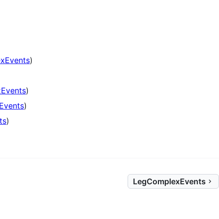
xEvents
)
)
Events
)
Events
)
ts
)
LegComplexEvents