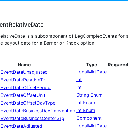
ntRelativeDate
ativeDate is a subcomponent of LegComplexEvents for spe
e payout date for a Barrier or Knock option.
Name
Type
Require
LocalMktDate
EventDateUnadjusted
Int
EventDateRelativeTo
Int
EventDateOffsetPeriod
String Enum
EventDateOffsetUnit
Int Enum
EventDateOffsetDayType
Int Enum
EventDateBusinessDayConvention
Component
EventDateBusinessCenterGrp
LocalMktDate
EventDateAdjusted