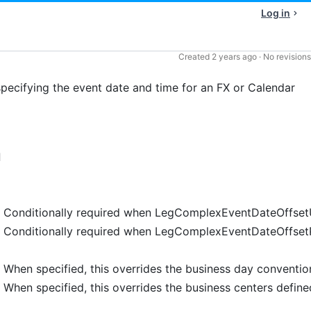
Log in
Created
2 years ago
·
No revisions
cifying the event date and time for an FX or Calendar
d
Conditionally required when LegComplexEventDateOffsetU
Conditionally required when LegComplexEventDateOffsetPe
When specified, this overrides the business day conventi
When specified, this overrides the business centers defi