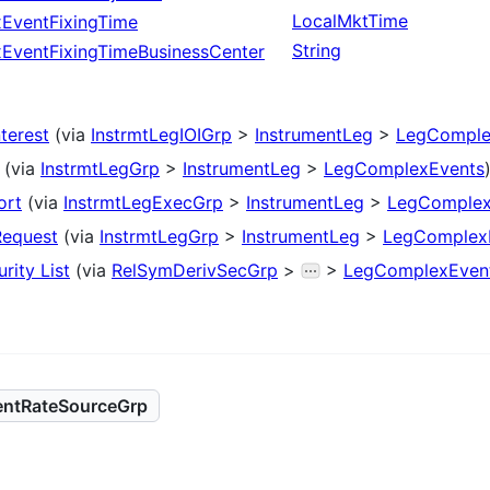
LocalMktTime
EventFixingTime
String
EventFixingTimeBusinessCenter
nterest
(via
InstrmtLegIOIGrp
>
InstrumentLeg
>
LegComple
(via
InstrmtLegGrp
>
InstrumentLeg
>
LegComplexEvents
ort
(via
InstrmtLegExecGrp
>
InstrumentLeg
>
LegComplex
Request
(via
InstrmtLegGrp
>
InstrumentLeg
>
LegComplex
rity List
(via
RelSymDerivSecGrp
>
>
LegComplexEven
ntRateSourceGrp