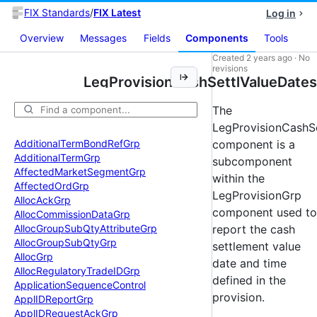
FIX Standards
/
FIX Latest
Log in
Overview
Messages
Fields
Components
Tools
Created
2 years ago
·
No
revisions
LegProvisionCashSettlValueDates
The
LegProvisionCashS
Additional
Term
Bond
Ref
Grp
component is a
Additional
Term
Grp
subcomponent
Affected
Market
Segment
Grp
within the
Affected
Ord
Grp
LegProvisionGrp
Alloc
Ack
Grp
component used to
Alloc
Commission
Data
Grp
Alloc
Group
Sub
Qty
Attribute
Grp
report the cash
Alloc
Group
Sub
Qty
Grp
settlement value
Alloc
Grp
date and time
Alloc
Regulatory
Trade
IDGrp
defined in the
Application
Sequence
Control
provision.
Appl
IDReport
Grp
Appl
IDRequest
Ack
Grp