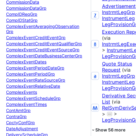
Commission
Data
Advertisement
Commission
Data
Grp
InstrmtLegGrp
Comp
IDReq
Grp
7
InstrumentLeg
Comp
IDStat
Grp
LegProvisionG
Complex
Event
Averaging
Observation
Execution Rep
Grp
(via
Complex
Event
Credit
Event
Grp
InstrmtLegExe
Complex
Event
Credit
Event
Qualifier
Grp
8
>
InstrumentL
Complex
Event
Credit
Event
Source
Grp
LegProvisionG
Complex
Event
Date
Business
Center
Grp
Complex
Event
Dates
Quote Status
Complex
Event
Period
Date
Grp
Request
(via
Complex
Event
Period
Grp
InstrmtLegGrp
a
Complex
Event
Rate
Source
Grp
InstrumentLeg
Complex
Event
Relative
Date
LegProvisionG
Complex
Events
Derivative Sec
Complex
Event
Schedule
Grp
List
(via
Complex
Event
Times
RelSymDerivS
AA
Cont
Amt
Grp
>
>
Contra
Grp
LegProvisionG
Cpcty
Conf
Grp
Date
Adjustment
Show
56
more
Delivery
Schedule
Grp