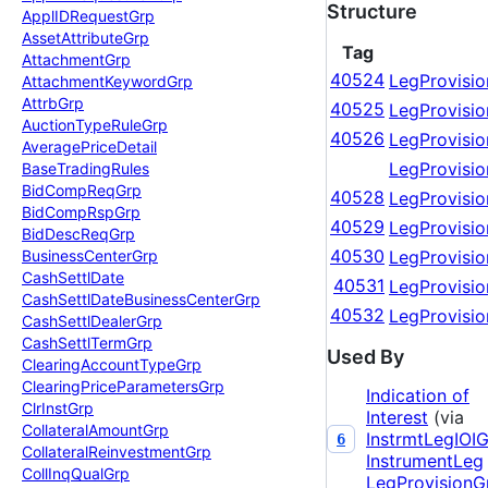
Structure
Appl
IDRequest
Grp
Asset
Attribute
Grp
Tag
Attachment
Grp
40524
LegProvisio
Attachment
Keyword
Grp
Attrb
Grp
40525
LegProvisio
Auction
Type
Rule
Grp
40526
LegProvisi
Average
Price
Detail
LegProvisi
Base
Trading
Rules
Bid
Comp
Req
Grp
40528
LegProvisio
Bid
Comp
Rsp
Grp
40529
LegProvisio
Bid
Desc
Req
Grp
40530
LegProvisio
Business
Center
Grp
Cash
Settl
Date
40531
LegProvisi
Cash
Settl
Date
Business
Center
Grp
40532
LegProvisi
Cash
Settl
Dealer
Grp
Cash
Settl
Term
Grp
Used By
Clearing
Account
Type
Grp
Clearing
Price
Parameters
Grp
Indication of
Clr
Inst
Grp
Interest
(via
Collateral
Amount
Grp
InstrmtLegIOI
6
Collateral
Reinvestment
Grp
InstrumentLeg
Coll
Inq
Qual
Grp
LegProvisionG