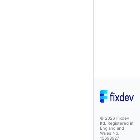
©
2026
Fixdev
ltd. Registered in
England and
Wales No.
15698927