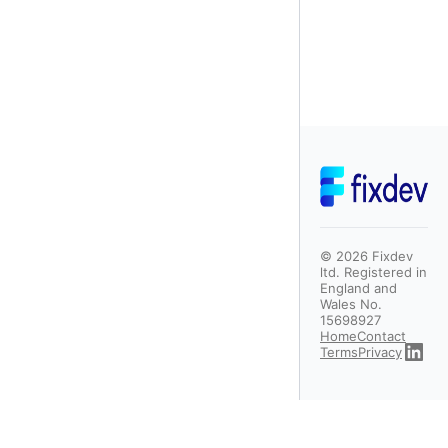
©
2026
Fixdev
ltd. Registered in
England and
Wales No.
15698927
Home
Contact
Terms
Privacy