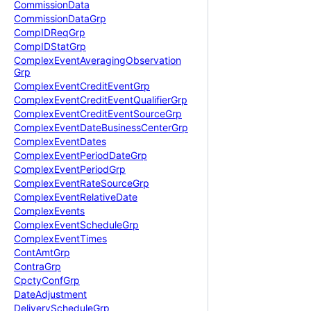
Commission
Data
Commission
Data
Grp
Comp
IDReq
Grp
Comp
IDStat
Grp
Complex
Event
Averaging
Observation
Grp
Complex
Event
Credit
Event
Grp
Complex
Event
Credit
Event
Qualifier
Grp
Complex
Event
Credit
Event
Source
Grp
Complex
Event
Date
Business
Center
Grp
Complex
Event
Dates
Complex
Event
Period
Date
Grp
Complex
Event
Period
Grp
Complex
Event
Rate
Source
Grp
Complex
Event
Relative
Date
Complex
Events
Complex
Event
Schedule
Grp
Complex
Event
Times
Cont
Amt
Grp
Contra
Grp
Cpcty
Conf
Grp
Date
Adjustment
Delivery
Schedule
Grp