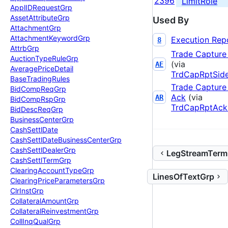
2396
LimitRole
Appl
IDRequest
Grp
Asset
Attribute
Grp
Used By
Attachment
Grp
Attachment
Keyword
Grp
Execution Rep
8
Attrb
Grp
Trade Capture
Auction
Type
Rule
Grp
(via
AE
Average
Price
Detail
TrdCapRptSid
Base
Trading
Rules
Trade Capture
Bid
Comp
Req
Grp
Ack
(via
AR
Bid
Comp
Rsp
Grp
TrdCapRptAck
Bid
Desc
Req
Grp
Business
Center
Grp
Cash
Settl
Date
Cash
Settl
Date
Business
Center
Grp
Cash
Settl
Dealer
Grp
LegStreamTerm
Cash
Settl
Term
Grp
Clearing
Account
Type
Grp
LinesOfTextGrp
Clearing
Price
Parameters
Grp
Clr
Inst
Grp
Collateral
Amount
Grp
Collateral
Reinvestment
Grp
Coll
Inq
Qual
Grp