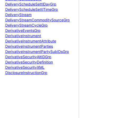
Delivery
Schedule
Settl
Day
Grp
Delivery
Schedule
Settl
Time
Grp
Delivery
Stream
Delivery
Stream
Commodity
Source
Grp
Delivery
Stream
Cycle
Grp
Derivative
Events
Grp
Derivative
Instrument
Derivative
Instrument
Attribute
Derivative
Instrument
Parties
Derivative
Instrument
Party
Sub
IDs
Grp
Derivative
Security
Alt
IDGrp
Derivative
Security
Definition
Derivative
Security
XML
Disclosure
Instruction
Grp