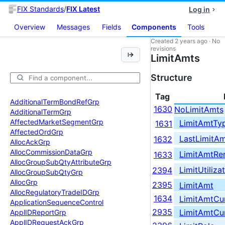
FIX Standards
/
FIX Latest
Log in
Overview
Messages
Fields
Components
Tools
Created
2 years ago
·
No
revisions
LimitAmts
Structure
Tag
Additional
Term
Bond
Ref
Grp
1630
NoLimitAmts
Additional
Term
Grp
Affected
Market
Segment
Grp
LimitAmtTy
1631
Affected
Ord
Grp
LastLimitA
1632
Alloc
Ack
Grp
Alloc
Commission
Data
Grp
LimitAmtRe
1633
Alloc
Group
Sub
Qty
Attribute
Grp
LimitUtiliz
2394
Alloc
Group
Sub
Qty
Grp
Alloc
Grp
2395
LimitAmt
Alloc
Regulatory
Trade
IDGrp
1634
LimitAmtCu
Application
Sequence
Control
2935
LimitAmtCu
Appl
IDReport
Grp
Appl
IDRequest
Ack
Grp