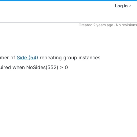
Log in
Created
2 years ago
·
No revisions
ber of
Side (54)
repeating group instances.
uired when NoSides(552) > 0