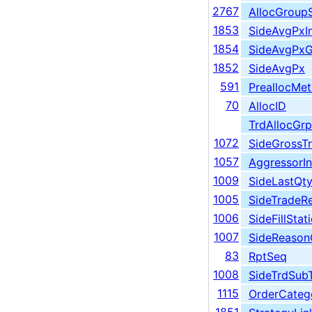
2767
AllocGroup
1853
SideAvgPxIn
1854
SideAvgPxG
1852
SideAvgPx
591
PreallocMe
70
AllocID
TrdAllocGrp
1072
SideGrossT
1057
AggressorIn
1009
SideLastQt
1005
SideTradeR
1006
SideFillSta
1007
SideReaso
83
RptSeq
1008
SideTrdSub
1115
OrderCateg