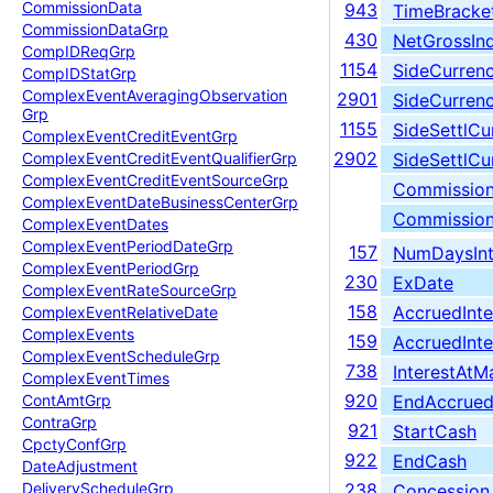
Commission
Data
943
TimeBracke
Commission
Data
Grp
430
NetGrossIn
Comp
IDReq
Grp
1154
SideCurren
Comp
IDStat
Grp
Complex
Event
Averaging
Observation
2901
SideCurren
Grp
1155
SideSettlCu
Complex
Event
Credit
Event
Grp
2902
SideSettlC
Complex
Event
Credit
Event
Qualifier
Grp
Complex
Event
Credit
Event
Source
Grp
Commissio
Complex
Event
Date
Business
Center
Grp
Commissio
Complex
Event
Dates
Complex
Event
Period
Date
Grp
157
NumDaysInt
Complex
Event
Period
Grp
230
ExDate
Complex
Event
Rate
Source
Grp
158
AccruedInte
Complex
Event
Relative
Date
Complex
Events
159
AccruedInt
Complex
Event
Schedule
Grp
738
InterestAtMa
Complex
Event
Times
920
EndAccrued
Cont
Amt
Grp
Contra
Grp
921
StartCash
Cpcty
Conf
Grp
922
EndCash
Date
Adjustment
Delivery
Schedule
Grp
238
Concession