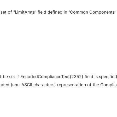
 set of "LimitAmts" field defined in "Common Components"
t be set if EncodedComplianceText(2352) field is specifie
oded (non-ASCII characters) representation of the Complia