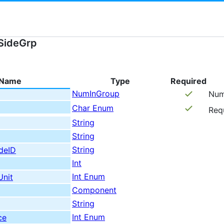
SideGrp
Name
Type
Required
NumInGroup
Num
Char Enum
Req
String
String
String
deID
Int
Int Enum
Unit
Component
String
Int Enum
ce