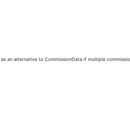
 as an alternative to CommissionData if multiple commissi