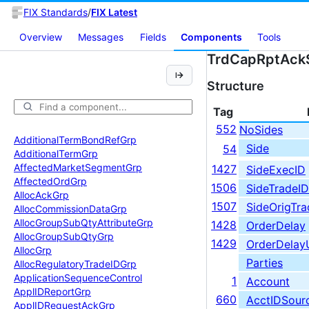
FIX Standards
/
FIX Latest
Overview
Messages
Fields
Components
Tools
TrdCapRptAck
Structure
Tag
552
NoSides
Additional
Term
Bond
Ref
Grp
Side
54
Additional
Term
Grp
Affected
Market
Segment
Grp
1427
SideExecID
Affected
Ord
Grp
1506
SideTradeID
Alloc
Ack
Grp
1507
SideOrigTra
Alloc
Commission
Data
Grp
Alloc
Group
Sub
Qty
Attribute
Grp
1428
OrderDelay
Alloc
Group
Sub
Qty
Grp
1429
OrderDelay
Alloc
Grp
Parties
Alloc
Regulatory
Trade
IDGrp
Application
Sequence
Control
1
Account
Appl
IDReport
Grp
660
AcctIDSour
Appl
IDRequest
Ack
Grp