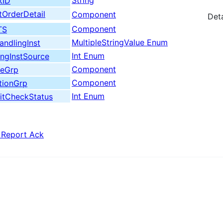
String
kID
OrderDetail
Component
Deta
Component
TS
MultipleStringValue Enum
ndlingInst
Int Enum
ngInstSource
Component
deGrp
Component
tionGrp
Int Enum
itCheckStatus
 Report Ack