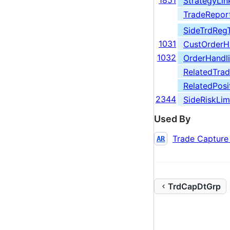
1851
StrategyLin
TradeReport
SideTrdReg
1031
CustOrderHa
1032
OrderHandli
RelatedTra
RelatedPosi
2344
SideRiskLim
Used By
Trade Capture
AR
TrdCapDtGrp