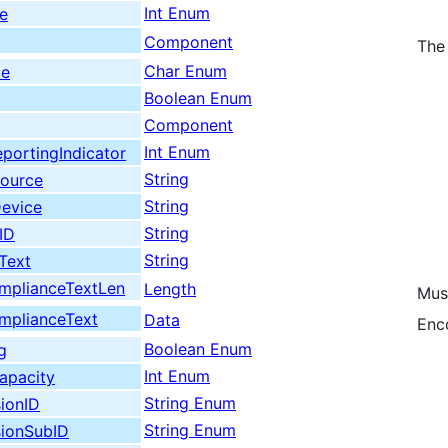
Int Enum
e
Component
The
Char Enum
de
Boolean Enum
Component
Int Enum
portingIndicator
String
Source
String
Device
String
ID
String
Text
plianceTextLen
Length
Mus
plianceText
Data
Enc
Boolean Enum
g
Int Enum
apacity
String Enum
ionID
String Enum
sionSubID