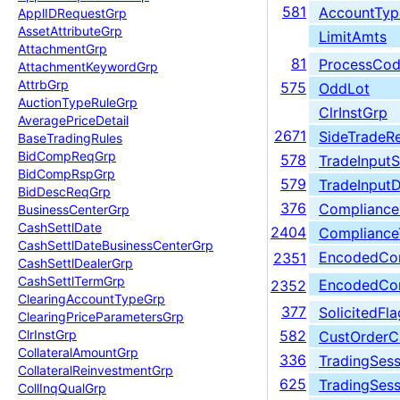
581
AccountTyp
Appl
IDRequest
Grp
Asset
Attribute
Grp
LimitAmts
Attachment
Grp
81
ProcessCo
Attachment
Keyword
Grp
Attrb
Grp
575
OddLot
Auction
Type
Rule
Grp
ClrInstGrp
Average
Price
Detail
2671
SideTradeRe
Base
Trading
Rules
Bid
Comp
Req
Grp
578
TradeInput
Bid
Comp
Rsp
Grp
579
TradeInput
Bid
Desc
Req
Grp
376
Compliance
Business
Center
Grp
Cash
Settl
Date
2404
Compliance
Cash
Settl
Date
Business
Center
Grp
EncodedCom
2351
Cash
Settl
Dealer
Grp
Cash
Settl
Term
Grp
EncodedCom
2352
Clearing
Account
Type
Grp
377
SolicitedFla
Clearing
Price
Parameters
Grp
Clr
Inst
Grp
582
CustOrderC
Collateral
Amount
Grp
336
TradingSess
Collateral
Reinvestment
Grp
625
TradingSes
Coll
Inq
Qual
Grp