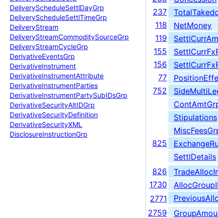
Delivery
Schedule
Settl
Day
Grp
237
TotalTaked
Delivery
Schedule
Settl
Time
Grp
118
NetMoney
Delivery
Stream
Delivery
Stream
Commodity
Source
Grp
119
SettlCurrAm
Delivery
Stream
Cycle
Grp
155
SettlCurrFx
Derivative
Events
Grp
156
SettlCurrFx
Derivative
Instrument
Derivative
Instrument
Attribute
77
PositionEff
Derivative
Instrument
Parties
752
SideMultiL
Derivative
Instrument
Party
Sub
IDs
Grp
ContAmtGr
Derivative
Security
Alt
IDGrp
Derivative
Security
Definition
Stipulations
Derivative
Security
XML
MiscFeesGr
Disclosure
Instruction
Grp
825
ExchangeRu
SettlDetails
826
TradeAllocI
1730
AllocGroup
PreviousAl
2771
2759
GroupAmou