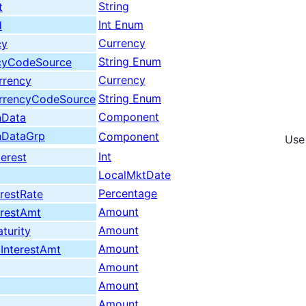
String
t
Int Enum
d
Currency
cy
String Enum
cyCodeSource
Currency
rrency
String Enum
urrencyCodeSource
Component
nData
nDataGrp
Component
Use
Int
erest
LocalMktDate
Percentage
restRate
Amount
erestAmt
Amount
turity
Amount
InterestAmt
Amount
Amount
Amount