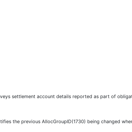
veys settlement account details reported as part of obliga
ntifies the previous AllocGroupID(1730) being changed wh