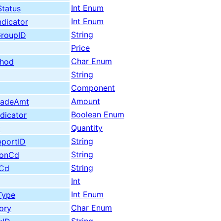
Int Enum
Status
Int Enum
dicator
String
roupID
Price
Char Enum
thod
String
Component
Amount
radeAmt
Boolean Enum
dicator
Quantity
y
String
eportID
String
tionCd
String
nCd
Int
Int Enum
Type
Char Enum
ory