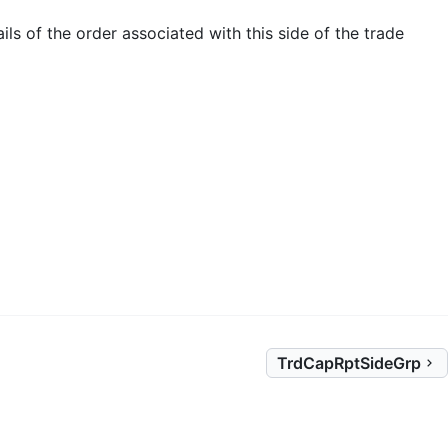
ils of the order associated with this side of the trade
TrdCapRptSideGrp