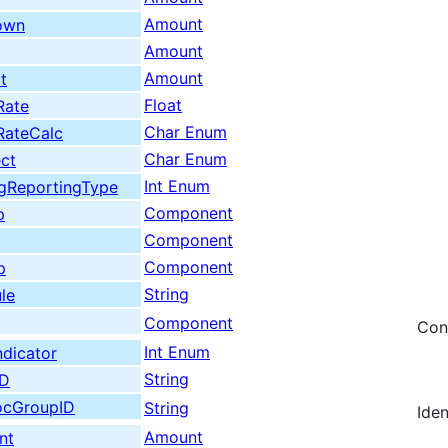
Amount
own
Amount
Amount
t
Float
Rate
Char Enum
RateCalc
Char Enum
ect
Int Enum
egReportingType
Component
p
Component
Component
p
String
le
Component
Con
Int Enum
ndicator
String
ID
locGroupID
String
Ide
Amount
nt