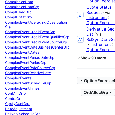
OptionExercis
Commission
Data
Quote Status
Commission
Data
Grp
Request
(via
Comp
IDReq
Grp
a
Instrument
>
Comp
IDStat
Grp
OptionExercis
Complex
Event
Averaging
Observation
Grp
Derivative Sec
Complex
Event
Credit
Event
Grp
List
(via
Complex
Event
Credit
Event
Qualifier
Grp
RelSymDerivS
AA
Complex
Event
Credit
Event
Source
Grp
>
Instrument
>
Complex
Event
Date
Business
Center
Grp
OptionExercis
Complex
Event
Dates
Complex
Event
Period
Date
Grp
Show
90
more
Complex
Event
Period
Grp
Complex
Event
Rate
Source
Grp
Complex
Event
Relative
Date
Complex
Events
OptionExercise
Complex
Event
Schedule
Grp
Complex
Event
Times
OrdAllocGrp
Cont
Amt
Grp
Contra
Grp
Cpcty
Conf
Grp
Date
Adjustment
Delivery
Schedule
Grp