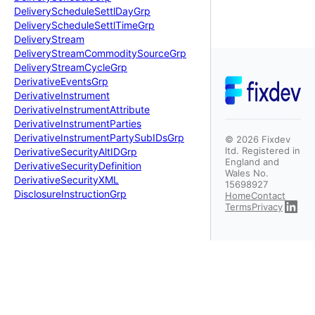
Delivery
Schedule
Settl
Day
Grp
Delivery
Schedule
Settl
Time
Grp
Delivery
Stream
Delivery
Stream
Commodity
Source
Grp
Delivery
Stream
Cycle
Grp
Derivative
Events
Grp
Derivative
Instrument
Derivative
Instrument
Attribute
Derivative
Instrument
Parties
Derivative
Instrument
Party
Sub
IDs
Grp
©
2026
Fixdev
ltd. Registered in
Derivative
Security
Alt
IDGrp
England and
Derivative
Security
Definition
Wales No.
Derivative
Security
XML
15698927
Disclosure
Instruction
Grp
Home
Contact
Terms
Privacy