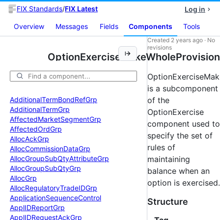
FIX Standards
/
FIX Latest
Log in
Overview
Messages
Fields
Components
Tools
Created
2 years ago
·
No
revisions
OptionExerciseMakeWholeProvision
OptionExerciseMak
is a subcomponent
Additional
Term
Bond
Ref
Grp
of the
Additional
Term
Grp
OptionExercise
Affected
Market
Segment
Grp
component used to
Affected
Ord
Grp
specify the set of
Alloc
Ack
Grp
rules of
Alloc
Commission
Data
Grp
Alloc
Group
Sub
Qty
Attribute
Grp
maintaining
Alloc
Group
Sub
Qty
Grp
balance when an
Alloc
Grp
option is exercised.
Alloc
Regulatory
Trade
IDGrp
Application
Sequence
Control
Structure
Appl
IDReport
Grp
Appl
IDRequest
Ack
Grp