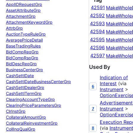
Tag
Appl
IDRequest
Grp
42591
MakeWhole
Asset
Attribute
Grp
42592
MakeWhole
Attachment
Grp
Attachment
Keyword
Grp
42593
MakeWhole
Attrb
Grp
42594
MakeWhole
Auction
Type
Rule
Grp
42595
MakeWholeR
Average
Price
Detail
Base
Trading
Rules
42596
MakeWhole
Bid
Comp
Req
Grp
42597
MakeWholeI
Bid
Comp
Rsp
Grp
Bid
Desc
Req
Grp
Used By
Business
Center
Grp
Cash
Settl
Date
Indication of
Cash
Settl
Date
Business
Center
Grp
Interest
(via
6
Cash
Settl
Dealer
Grp
Instrument
>
Cash
Settl
Term
Grp
OptionExercis
Clearing
Account
Type
Grp
Advertisement
Clearing
Price
Parameters
Grp
Instrument
>
7
Clr
Inst
Grp
OptionExercis
Collateral
Amount
Grp
Execution Rep
Collateral
Reinvestment
Grp
(via
Instrumen
8
Coll
Inq
Qual
Grp