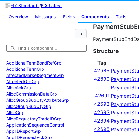
FIX Standards
/
FIX Latest
Overview
Messages
Fields
Components
Tools
PaymentStubE
PaymentStubEndDat
Structure
Tag
Additional
Term
Bond
Ref
Grp
Additional
Term
Grp
42689
PaymentStu
Affected
Market
Segment
Grp
42690
PaymentStu
Affected
Ord
Grp
PaymentStu
Alloc
Ack
Grp
Alloc
Commission
Data
Grp
42691
PaymentStu
Alloc
Group
Sub
Qty
Attribute
Grp
42692
PaymentStu
Alloc
Group
Sub
Qty
Grp
42693
PaymentStu
Alloc
Grp
Alloc
Regulatory
Trade
IDGrp
42694
PaymentStu
Application
Sequence
Control
42695
PaymentStu
Appl
IDReport
Grp
Appl
IDRequest
Ack
Grp