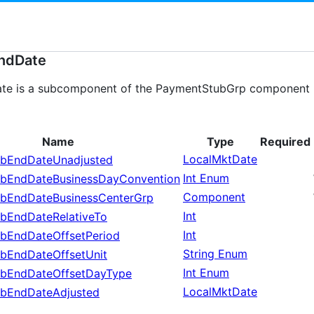
ndDate
e is a subcomponent of the PaymentStubGrp component use
Name
Type
Required
LocalMktDate
bEndDateUnadjusted
Int Enum
bEndDateBusinessDayConvention
Component
bEndDateBusinessCenterGrp
Int
bEndDateRelativeTo
Int
bEndDateOffsetPeriod
String Enum
bEndDateOffsetUnit
Int Enum
bEndDateOffsetDayType
LocalMktDate
bEndDateAdjusted