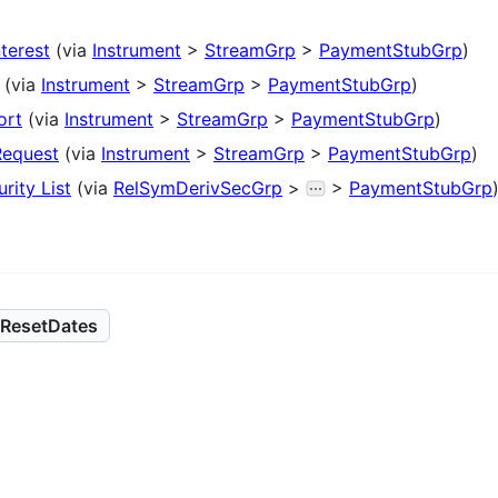
nterest
(via
Instrument
>
StreamGrp
>
PaymentStubGrp
)
(via
Instrument
>
StreamGrp
>
PaymentStubGrp
)
ort
(via
Instrument
>
StreamGrp
>
PaymentStubGrp
)
Request
(via
Instrument
>
StreamGrp
>
PaymentStubGrp
)
rity List
(via
RelSymDerivSecGrp
>
>
PaymentStubGrp
ResetDates