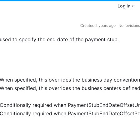
Log in
Created
2 years ago
·
No revisions
d to specify the end date of the payment stub.
When specified, this overrides the business day conventio
When specified, this overrides the business centers define
Conditionally required when PaymentStubEndDateOffsetUni
Conditionally required when PaymentStubEndDateOffsetPer