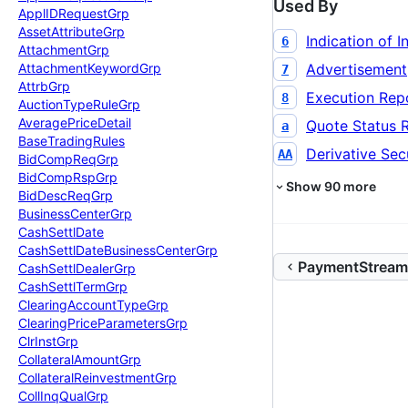
Used By
Appl
IDRequest
Grp
Asset
Attribute
Grp
Indication of I
6
Attachment
Grp
Advertisement
Attachment
Keyword
Grp
7
Attrb
Grp
Execution Rep
8
Auction
Type
Rule
Grp
Average
Price
Detail
Quote Status 
a
Base
Trading
Rules
Derivative Secu
AA
Bid
Comp
Req
Grp
Bid
Comp
Rsp
Grp
Show
90
more
Bid
Desc
Req
Grp
Business
Center
Grp
Cash
Settl
Date
Cash
Settl
Date
Business
Center
Grp
PaymentStream
Cash
Settl
Dealer
Grp
Cash
Settl
Term
Grp
Clearing
Account
Type
Grp
Clearing
Price
Parameters
Grp
Clr
Inst
Grp
Collateral
Amount
Grp
Collateral
Reinvestment
Grp
Coll
Inq
Qual
Grp