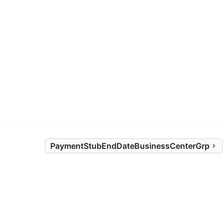
)
PaymentStubEndDateBusinessCenterGrp