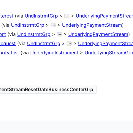
nterest
(via
UndInstrmtGrp
>
>
UnderlyingPaymentStre
(via
UndInstrmtGrp
>
>
UnderlyingPaymentStream
)
ort
(via
UndInstrmtGrp
>
>
UnderlyingPaymentStream
)
Request
(via
UndInstrmtGrp
>
>
UnderlyingPaymentStre
rity List
(via
UnderlyingInstrument
>
UnderlyingStreamGr
mentStreamResetDateBusinessCenterGrp