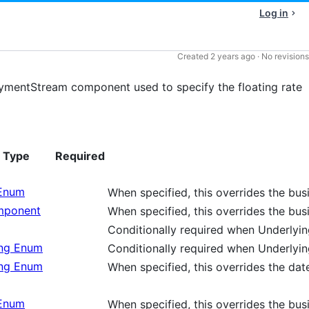
Log in
Created
2 years ago
·
No revisions
mentStream component used to specify the floating rate
Type
Required
 Enum
When specified, this overrides the bu
ponent
When specified, this overrides the bu
Conditionally required when Underly
ing Enum
Conditionally required when Underly
ing Enum
When specified, this overrides the dat
 Enum
When specified, this overrides the bu