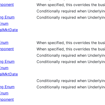
ponent
When specified, this overrides the bu
Conditionally required when Underlyin
ing Enum
Conditionally required when Underlyin
 Enum
alMktDate
 Enum
When specified, this overrides the bu
ponent
When specified, this overrides the bu
Conditionally required when Underlyi
ing Enum
Conditionally required when Underlyi
 Enum
alMktDate
Conditionally required when Underlyi
ing Enum
Conditionally required when Underlyi
 Enum
ponent