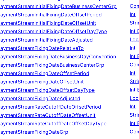
Com
aymentStreamInitialFixingDateBusinessCenterGrp
Int
aymentStreamInitialFixingDateOffsetPeriod
Str
aymentStreamInitialFixingDateOffsetUnit
Int
aymentStreamInitialFixingDateOffsetDayType
Loc
aymentStreamInitialFixingDateAdjusted
Int
PaymentStreamFixingDateRelativeTo
Int
PaymentStreamFixingDateBusinessDayConvention
Com
PaymentStreamFixingDateBusinessCenterGrp
Int
PaymentStreamFixingDateOffsetPeriod
Str
PaymentStreamFixingDateOffsetUnit
Int
PaymentStreamFixingDateOffsetDayType
Loc
PaymentStreamFixingDateAdjusted
Int
PaymentStreamRateCutoffDateOffsetPeriod
Str
PaymentStreamRateCutoffDateOffsetUnit
Int
PaymentStreamRateCutoffDateOffsetDayType
Com
PaymentStreamFixingDateGrp