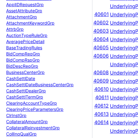
Appl
IDRequest
Grp
UnderlyingP
Asset
Attribute
Grp
40601
UnderlyingP
Attachment
Grp
40602
UnderlyingP
Attachment
Keyword
Grp
Attrb
Grp
40603
UnderlyingP
Auction
Type
Rule
Grp
40604
UnderlyingP
Average
Price
Detail
40605
Underlying
Base
Trading
Rules
Bid
Comp
Req
Grp
40606
Underlying
Bid
Comp
Rsp
Grp
Underlying
Bid
Desc
Req
Grp
40608
Underlying
Business
Center
Grp
Cash
Settl
Date
40609
Underlying
Cash
Settl
Date
Business
Center
Grp
40610
Underlying
Cash
Settl
Dealer
Grp
Cash
Settl
Term
Grp
40611
Underlying
Clearing
Account
Type
Grp
40612
Underlying
Clearing
Price
Parameters
Grp
40613
Underlying
Clr
Inst
Grp
Collateral
Amount
Grp
40614
Underlying
Collateral
Reinvestment
Grp
Underlying
Coll
Inq
Qual
Grp