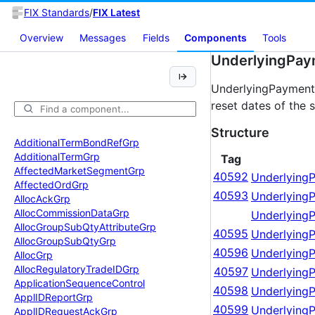
FIX Standards
/
FIX Latest
Overview
Messages
Fields
Components
Tools
UnderlyingPay
UnderlyingPaymentS
reset dates of the 
Structure
Additional
Term
Bond
Ref
Grp
Additional
Term
Grp
Tag
Affected
Market
Segment
Grp
40592
Underlying
Affected
Ord
Grp
40593
Underlying
Alloc
Ack
Grp
Alloc
Commission
Data
Grp
Underlying
Alloc
Group
Sub
Qty
Attribute
Grp
40595
Underlying
Alloc
Group
Sub
Qty
Grp
40596
Underlying
Alloc
Grp
Alloc
Regulatory
Trade
IDGrp
40597
Underlying
Application
Sequence
Control
40598
UnderlyingP
Appl
IDReport
Grp
40599
Underlying
Appl
IDRequest
Ack
Grp