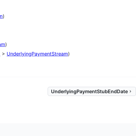
am
)
am
)
p
>
UnderlyingPaymentStream
)
UnderlyingPaymentStubEndDate