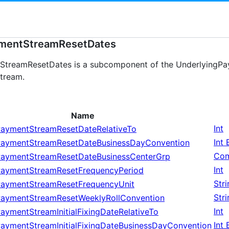
mentStreamResetDates
treamResetDates is a subcomponent of the UnderlyingPay
stream.
Name
Int
PaymentStreamResetDateRelativeTo
Int
PaymentStreamResetDateBusinessDayConvention
Com
PaymentStreamResetDateBusinessCenterGrp
Int
PaymentStreamResetFrequencyPeriod
Str
PaymentStreamResetFrequencyUnit
Str
PaymentStreamResetWeeklyRollConvention
Int
aymentStreamInitialFixingDateRelativeTo
Int
PaymentStreamInitialFixingDateBusinessDayConvention