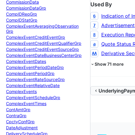
Commission
Data
Used By
Commission
Data
Grp
Comp
IDReq
Grp
Indication of I
6
Comp
IDStat
Grp
Advertisement
7
Complex
Event
Averaging
Observation
Grp
Execution Rep
8
Complex
Event
Credit
Event
Grp
Complex
Event
Credit
Event
Qualifier
Grp
Quote Status 
a
Complex
Event
Credit
Event
Source
Grp
Derivative Secu
AA
Complex
Event
Date
Business
Center
Grp
Complex
Event
Dates
Show
71
more
Complex
Event
Period
Date
Grp
Complex
Event
Period
Grp
Complex
Event
Rate
Source
Grp
Complex
Event
Relative
Date
UnderlyingPay
Complex
Events
Complex
Event
Schedule
Grp
Complex
Event
Times
Cont
Amt
Grp
Contra
Grp
Cpcty
Conf
Grp
Date
Adjustment
Delivery
Schedule
Grp