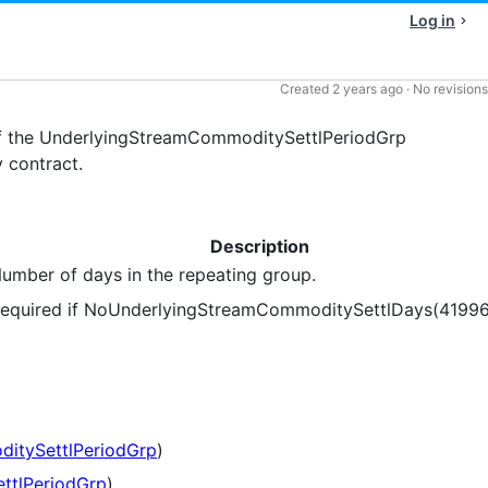
Log in
Created
2 years ago
·
No revisions
f the UnderlyingStreamCommoditySettlPeriodGrp
 contract.
Description
umber of days in the repeating group.
equired if NoUnderlyingStreamCommoditySettlDays(41996
itySettlPeriodGrp
)
ttlPeriodGrp
)