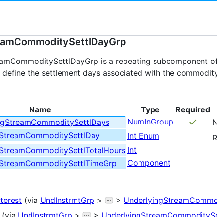
eamCommoditySettlDayGrp
eamCommoditySettlDayGrp is a repeating subcomponent o
define the settlement days associated with the commodity
Name
Type
Required
NumInGroup
ngStreamCommoditySettlDays
N
gStreamCommoditySettlDay
Int Enum
R
Int
gStreamCommoditySettlTotalHours
Component
gStreamCommoditySettlTimeGrp
nterest
(via
UndInstrmtGrp
>
>
UnderlyingStreamCommod
(via
UndInstrmtGrp
>
>
UnderlyingStreamCommoditySe