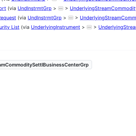
ort
(via
UndInstrmtGrp
>
>
UnderlyingStreamCommodity
Request
(via
UndInstrmtGrp
>
>
UnderlyingStreamCommo
rity List
(via
UnderlyingInstrument
>
>
UnderlyingStre
eamCommoditySettlBusinessCenterGrp