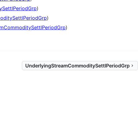
SettlPeriodGrp
)
ditySettlPeriodGrp
)
amCommoditySettlPeriodGrp
)
UnderlyingStreamCommoditySettlPeriodGrp