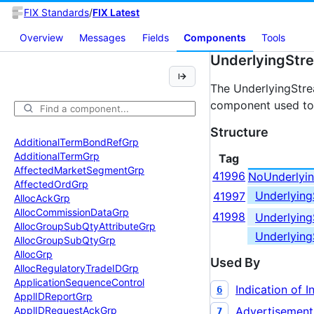
FIX Standards
/
FIX Latest
Overview
Messages
Fields
Components
Tools
UnderlyingStr
The UnderlyingStr
component used to 
Structure
Additional
Term
Bond
Ref
Grp
Additional
Term
Grp
Tag
Affected
Market
Segment
Grp
41996
NoUnderlyi
Affected
Ord
Grp
Underlyin
41997
Alloc
Ack
Grp
Alloc
Commission
Data
Grp
41998
Underlyin
Alloc
Group
Sub
Qty
Attribute
Grp
Underlyin
Alloc
Group
Sub
Qty
Grp
Alloc
Grp
Used By
Alloc
Regulatory
Trade
IDGrp
Application
Sequence
Control
Indication of I
6
Appl
IDReport
Grp
Advertisement
Appl
IDRequest
Ack
Grp
7