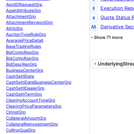
Appl
IDRequest
Grp
Execution Rep
8
Asset
Attribute
Grp
Attachment
Grp
Quote Status 
a
Attachment
Keyword
Grp
Derivative Secu
AA
Attrb
Grp
Auction
Type
Rule
Grp
Show
71
more
Average
Price
Detail
Base
Trading
Rules
Bid
Comp
Req
Grp
Bid
Comp
Rsp
Grp
UnderlyingStr
Bid
Desc
Req
Grp
Business
Center
Grp
Cash
Settl
Date
Cash
Settl
Date
Business
Center
Grp
Cash
Settl
Dealer
Grp
Cash
Settl
Term
Grp
Clearing
Account
Type
Grp
Clearing
Price
Parameters
Grp
Clr
Inst
Grp
Collateral
Amount
Grp
Collateral
Reinvestment
Grp
Coll
Inq
Qual
Grp