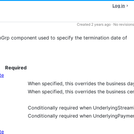
Log in
Created
2 years ago
·
No revisions
Grp component used to specify the termination date of
Required
te
When specified, this overrides the business da
When specified, this overrides the business ce
Conditionally required when UnderlyingStream
Conditionally required when UnderlyingPaymen
te