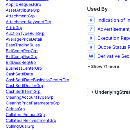
Appl
IDRequest
Grp
Used By
Asset
Attribute
Grp
Attachment
Grp
Indication of I
6
Attachment
Keyword
Grp
Attrb
Grp
Advertisement
7
Auction
Type
Rule
Grp
Execution Rep
8
Average
Price
Detail
Base
Trading
Rules
Quote Status 
a
Bid
Comp
Req
Grp
Derivative Secu
AA
Bid
Comp
Rsp
Grp
Bid
Desc
Req
Grp
Show
71
more
Business
Center
Grp
Cash
Settl
Date
Cash
Settl
Date
Business
Center
Grp
Cash
Settl
Dealer
Grp
Cash
Settl
Term
Grp
UnderlyingStr
Clearing
Account
Type
Grp
Clearing
Price
Parameters
Grp
Clr
Inst
Grp
Collateral
Amount
Grp
Collateral
Reinvestment
Grp
Coll
Inq
Qual
Grp