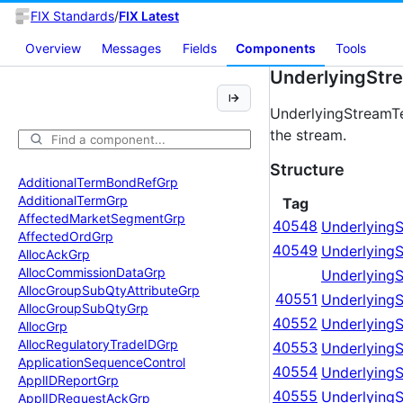
FIX Standards
/
FIX Latest
Overview
Messages
Fields
Components
Tools
UnderlyingStr
UnderlyingStreamTe
the stream.
Structure
Additional
Term
Bond
Ref
Grp
Additional
Term
Grp
Tag
Affected
Market
Segment
Grp
40548
Underlying
Affected
Ord
Grp
40549
Underlying
Alloc
Ack
Grp
Alloc
Commission
Data
Grp
Underlying
Alloc
Group
Sub
Qty
Attribute
Grp
40551
UnderlyingS
Alloc
Group
Sub
Qty
Grp
40552
Underlying
Alloc
Grp
Alloc
Regulatory
Trade
IDGrp
40553
UnderlyingS
Application
Sequence
Control
40554
Underlying
Appl
IDReport
Grp
40555
Underlying
Appl
IDRequest
Ack
Grp