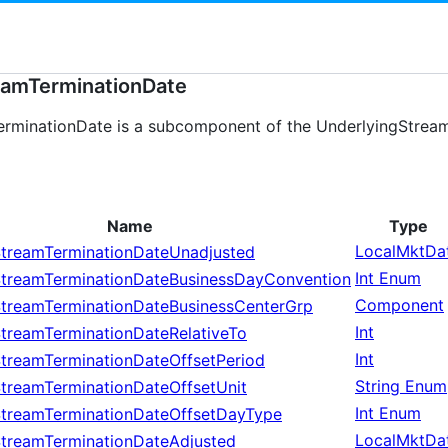
eamTerminationDate
rminationDate is a subcomponent of the UnderlyingStream
Name
Type
LocalMktDa
StreamTerminationDateUnadjusted
Int Enum
StreamTerminationDateBusinessDayConvention
Component
StreamTerminationDateBusinessCenterGrp
Int
treamTerminationDateRelativeTo
Int
StreamTerminationDateOffsetPeriod
String Enum
treamTerminationDateOffsetUnit
Int Enum
StreamTerminationDateOffsetDayType
LocalMktDa
StreamTerminationDateAdjusted