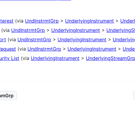
nterest
(via
UndInstrmtGrp
>
UnderlyingInstrument
>
Under
(via
UndInstrmtGrp
>
UnderlyingInstrument
>
UnderlyingS
ort
(via
UndInstrmtGrp
>
UnderlyingInstrument
>
Underlyi
Request
(via
UndInstrmtGrp
>
UnderlyingInstrument
>
Unde
rity List
(via
UnderlyingInstrument
>
UnderlyingStreamGr
eamGrp