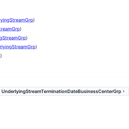
lyingStreamGrp
)
treamGrp
)
ngStreamGrp
)
rlyingStreamGrp
)
p
)
UnderlyingStreamTerminationDateBusinessCenterGrp