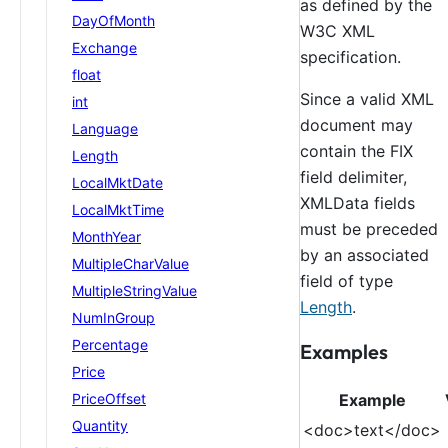
as defined by the
DayOfMonth
W3C XML
Exchange
specification.
float
Since a valid XML
int
document may
Language
contain the FIX
Length
field delimiter,
LocalMktDate
XMLData fields
LocalMktTime
must be preceded
MonthYear
by an associated
MultipleCharValue
field of type
MultipleStringValue
Length
.
NumInGroup
Percentage
Examples
Price
Example
PriceOffset
Quantity
<doc>text</doc>