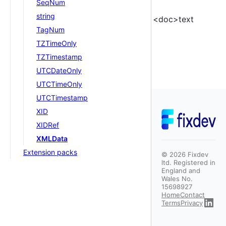
SeqNum
string
<doc>text
TagNum
TZTimeOnly
TZTimestamp
UTCDateOnly
UTCTimeOnly
UTCTimestamp
XID
XIDRef
XMLData
Extension packs
©
2026
Fixdev
ltd. Registered in
England and
Wales No.
15698927
Home
Contact
Terms
Privacy