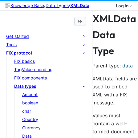
Knowledge Base
/
Data Types
/
XMLData
Log in
XMLData
Data
Get started
Tools
Type
FIX protocol
FIX basics
Parent type:
data
TagValue encoding
FIX components
XMLData fields are
used to embed
Data types
XML with a FIX
Amount
message.
boolean
char
Values must
Country
contain a well-
Currency
formed document,
Data