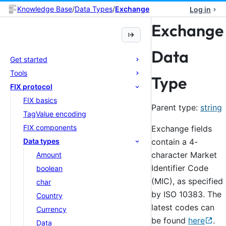
Knowledge Base
/
Data Types
/
Exchange
Log in
Exchange
Data
Get started
Tools
Type
FIX protocol
FIX basics
Parent type:
string
TagValue encoding
FIX components
Exchange fields
contain a 4-
Data types
character Market
Amount
Identifier Code
boolean
(MIC), as specified
char
by ISO 10383. The
Country
latest codes can
Currency
be found
here
.
Data