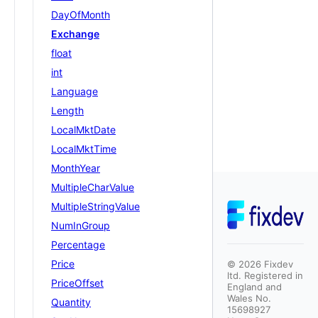
DayOfMonth
Exchange
float
int
Language
Length
LocalMktDate
LocalMktTime
MonthYear
MultipleCharValue
MultipleStringValue
NumInGroup
Percentage
Price
©
2026
Fixdev
ltd. Registered in
PriceOffset
England and
Wales No.
Quantity
15698927