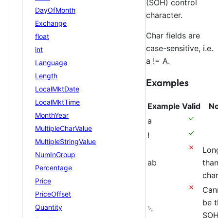
(SOH) control
DayOfMonth
character.
Exchange
Char fields are
float
case-sensitive, i.e.
int
a != A.
Language
Length
Examples
LocalMktDate
LocalMktTime
Example
Valid
No
MonthYear
a
MultipleCharValue
!
MultipleStringValue
Lon
NumInGroup
ab
tha
Percentage
char
Price
Can
PriceOffset
be t
Quantity
␁
SO