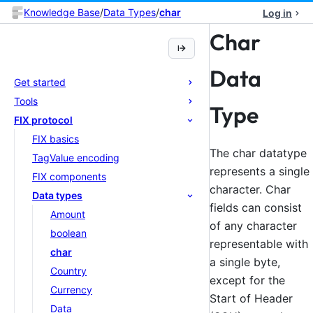
Knowledge Base
/
Data Types
/
char
Log in
Char
Data
Get started
Tools
Type
FIX protocol
FIX basics
The char datatype
TagValue encoding
represents a single
FIX components
character. Char
Data types
fields can consist
Amount
of any character
boolean
representable with
char
a single byte,
Country
except for the
Currency
Start of Header
Data