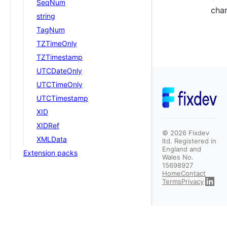
SeqNum
char
string
TagNum
TZTimeOnly
TZTimestamp
UTCDateOnly
UTCTimeOnly
UTCTimestamp
XID
XIDRef
©
2026
Fixdev
XMLData
ltd. Registered in
England and
Extension packs
Wales No.
15698927
Home
Contact
Terms
Privacy