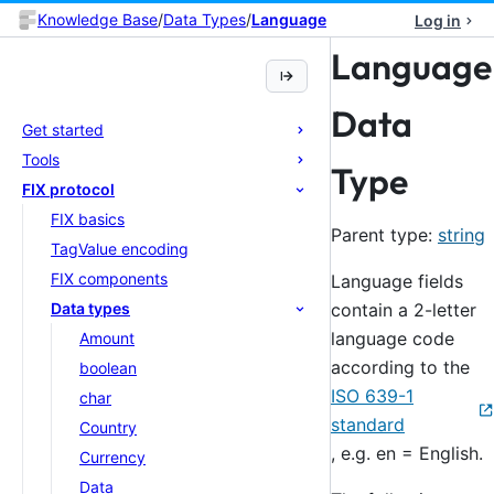
Knowledge Base
/
Data Types
/
Language
Log in
Language
Data
Get started
Tools
Type
FIX protocol
FIX basics
Parent type:
string
TagValue encoding
FIX components
Language fields
contain a 2-letter
Data types
language code
Amount
according to the
boolean
ISO 639-1
char
standard
Country
, e.g. en = English.
Currency
Data