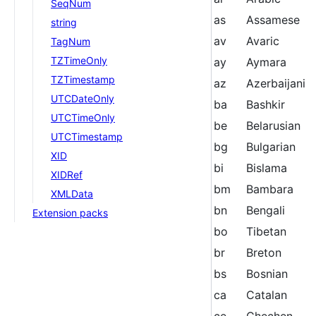
SeqNum
as
Assamese
string
av
Avaric
TagNum
TZTimeOnly
ay
Aymara
TZTimestamp
az
Azerbaijani
UTCDateOnly
ba
Bashkir
UTCTimeOnly
be
Belarusian
UTCTimestamp
bg
Bulgarian
XID
bi
Bislama
XIDRef
bm
Bambara
XMLData
bn
Bengali
Extension packs
bo
Tibetan
br
Breton
bs
Bosnian
ca
Catalan
ce
Chechen