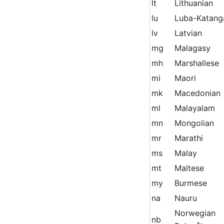
lt
Lithuanian
lu
Luba-Katang
lv
Latvian
mg
Malagasy
mh
Marshallese
mi
Maori
mk
Macedonian
ml
Malayalam
mn
Mongolian
mr
Marathi
ms
Malay
mt
Maltese
my
Burmese
na
Nauru
Norwegian
nb