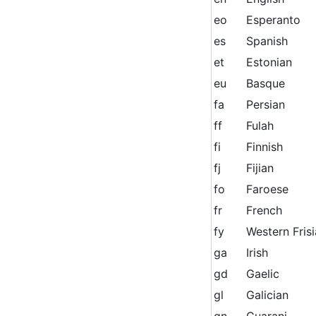
eo
Esperanto
es
Spanish
et
Estonian
eu
Basque
fa
Persian
ff
Fulah
fi
Finnish
fj
Fijian
fo
Faroese
fr
French
fy
Western Fris
ga
Irish
gd
Gaelic
gl
Galician
gn
Guarani