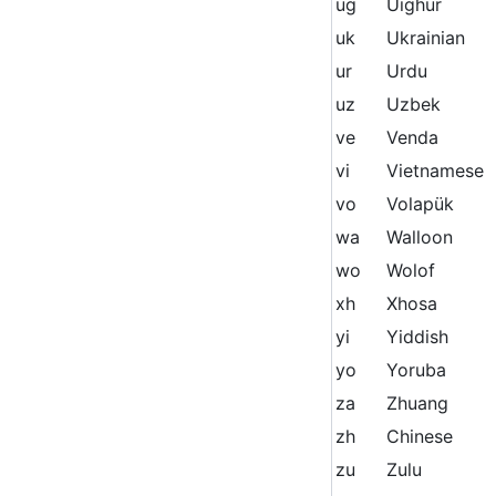
ug
Uighur
uk
Ukrainian
ur
Urdu
uz
Uzbek
ve
Venda
vi
Vietnamese
vo
Volapük
wa
Walloon
wo
Wolof
xh
Xhosa
yi
Yiddish
yo
Yoruba
za
Zhuang
zh
Chinese
zu
Zulu