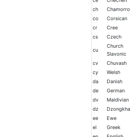
ch
Chamorro
co
Corsican
cr
Cree
cs
Czech
Church
cu
Slavonic
cv
Chuvash
cy
Welsh
da
Danish
de
German
dv
Maldivian
dz
Dzongkha
ee
Ewe
el
Greek
en
English