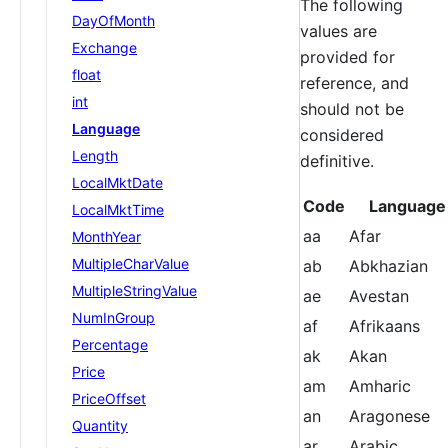
The following
DayOfMonth
values are
Exchange
provided for
float
reference, and
int
should not be
Language
considered
Length
definitive.
LocalMktDate
Code
Language
LocalMktTime
aa
Afar
MonthYear
MultipleCharValue
ab
Abkhazian
MultipleStringValue
ae
Avestan
NumInGroup
af
Afrikaans
Percentage
ak
Akan
Price
am
Amharic
PriceOffset
an
Aragonese
Quantity
ar
Arabic