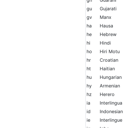
gu
Gujarati
gv
Manx
ha
Hausa
he
Hebrew
hi
Hindi
ho
Hiri Motu
hr
Croatian
ht
Haitian
hu
Hungarian
hy
Armenian
hz
Herero
ia
Interlingua
id
Indonesian
ie
Interlingue