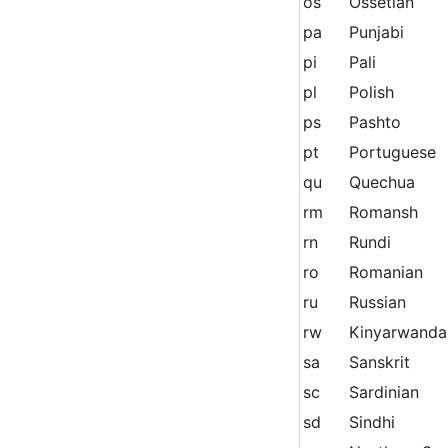
os
Ossetian
pa
Punjabi
pi
Pali
pl
Polish
ps
Pashto
pt
Portuguese
qu
Quechua
rm
Romansh
rn
Rundi
ro
Romanian
ru
Russian
rw
Kinyarwanda
sa
Sanskrit
sc
Sardinian
sd
Sindhi