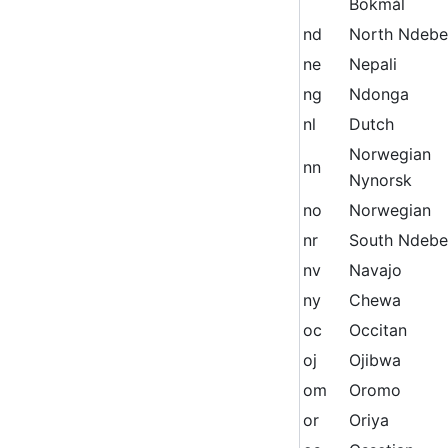
Bokmål
nd
North Ndebe
ne
Nepali
ng
Ndonga
nl
Dutch
Norwegian
nn
Nynorsk
no
Norwegian
nr
South Ndebe
nv
Navajo
ny
Chewa
oc
Occitan
oj
Ojibwa
om
Oromo
or
Oriya