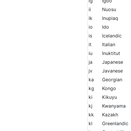
ig
Igbo
ii
Nuosu
ik
Inupiaq
io
Ido
is
Icelandic
it
Italian
iu
Inuktitut
ja
Japanese
jv
Javanese
ka
Georgian
kg
Kongo
ki
Kikuyu
kj
Kwanyama
kk
Kazakh
kl
Greenlandic