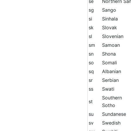
se
Northern Sa
sg
Sango
si
Sinhala
sk
Slovak
sl
Slovenian
sm
Samoan
sn
Shona
so
Somali
sq
Albanian
sr
Serbian
ss
Swati
Southern
st
Sotho
su
Sundanese
sv
Swedish