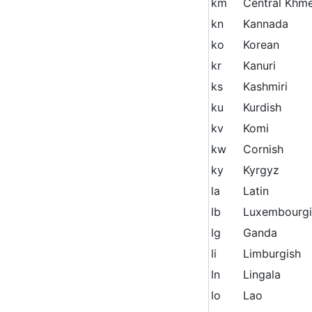
km
Central Khm
kn
Kannada
ko
Korean
kr
Kanuri
ks
Kashmiri
ku
Kurdish
kv
Komi
kw
Cornish
ky
Kyrgyz
la
Latin
lb
Luxembourgi
lg
Ganda
li
Limburgish
ln
Lingala
lo
Lao