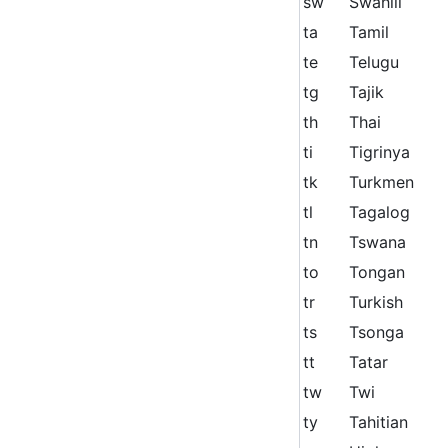
sw
Swahili
ta
Tamil
te
Telugu
tg
Tajik
th
Thai
ti
Tigrinya
tk
Turkmen
tl
Tagalog
tn
Tswana
to
Tongan
tr
Turkish
ts
Tsonga
tt
Tatar
tw
Twi
ty
Tahitian