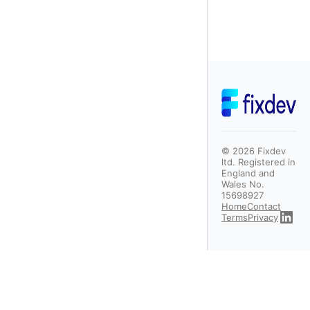
©
2026
Fixdev
ltd. Registered in
England and
Wales No.
15698927
Home
Contact
Terms
Privacy