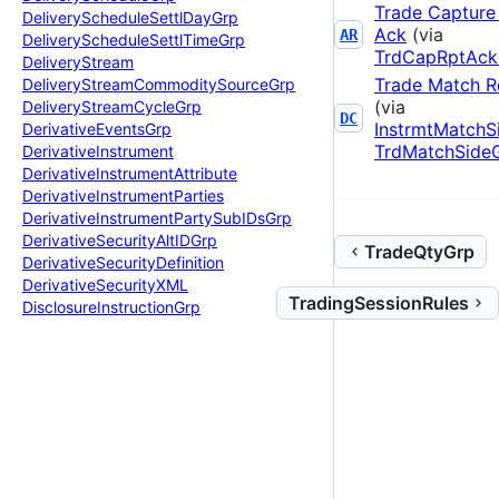
Trade Capture
Delivery
Schedule
Settl
Day
Grp
Ack
(via
AR
Delivery
Schedule
Settl
Time
Grp
TrdCapRptAck
Delivery
Stream
Trade Match R
Delivery
Stream
Commodity
Source
Grp
(via
Delivery
Stream
Cycle
Grp
DC
InstrmtMatchS
Derivative
Events
Grp
TrdMatchSide
Derivative
Instrument
Derivative
Instrument
Attribute
Derivative
Instrument
Parties
Derivative
Instrument
Party
Sub
IDs
Grp
Derivative
Security
Alt
IDGrp
TradeQtyGrp
Derivative
Security
Definition
Derivative
Security
XML
TradingSessionRules
Disclosure
Instruction
Grp