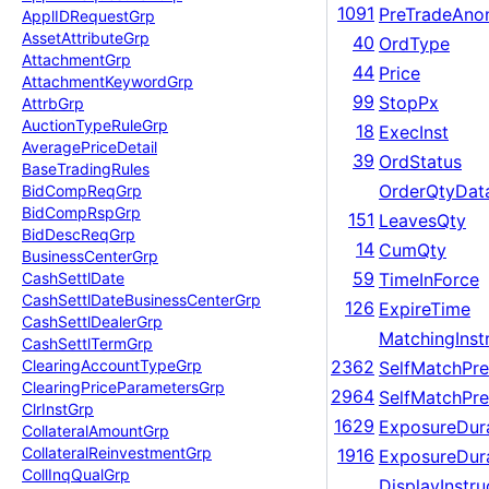
1091
PreTradeAno
Appl
IDRequest
Grp
Asset
Attribute
Grp
40
OrdType
Attachment
Grp
44
Price
Attachment
Keyword
Grp
99
StopPx
Attrb
Grp
Auction
Type
Rule
Grp
18
ExecInst
Average
Price
Detail
39
OrdStatus
Base
Trading
Rules
OrderQtyDat
Bid
Comp
Req
Grp
Bid
Comp
Rsp
Grp
151
LeavesQty
Bid
Desc
Req
Grp
14
CumQty
Business
Center
Grp
59
TimeInForce
Cash
Settl
Date
Cash
Settl
Date
Business
Center
Grp
126
ExpireTime
Cash
Settl
Dealer
Grp
MatchingInst
Cash
Settl
Term
Grp
Clearing
Account
Type
Grp
2362
SelfMatchPre
Clearing
Price
Parameters
Grp
2964
SelfMatchPre
Clr
Inst
Grp
1629
ExposureDur
Collateral
Amount
Grp
Collateral
Reinvestment
Grp
1916
ExposureDura
Coll
Inq
Qual
Grp
DisplayInstru