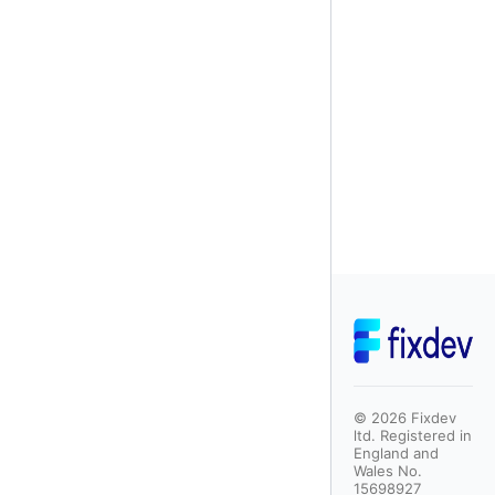
©
2026
Fixdev
ltd. Registered in
England and
Wales No.
15698927