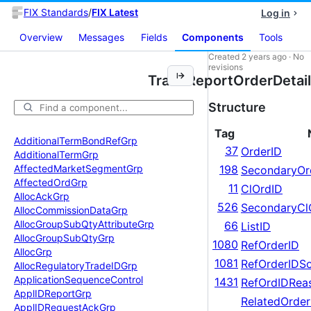
FIX Standards
/
FIX Latest
Log in
Overview
Messages
Fields
Components
Tools
Created
2 years ago
·
No
revisions
TradeReportOrderDetail
Structure
Tag
Additional
Term
Bond
Ref
Grp
37
OrderID
Additional
Term
Grp
Affected
Market
Segment
Grp
198
SecondaryOr
Affected
Ord
Grp
11
ClOrdID
Alloc
Ack
Grp
526
SecondaryCl
Alloc
Commission
Data
Grp
Alloc
Group
Sub
Qty
Attribute
Grp
66
ListID
Alloc
Group
Sub
Qty
Grp
1080
RefOrderID
Alloc
Grp
1081
RefOrderIDS
Alloc
Regulatory
Trade
IDGrp
Application
Sequence
Control
1431
RefOrdIDRea
Appl
IDReport
Grp
RelatedOrde
Appl
IDRequest
Ack
Grp