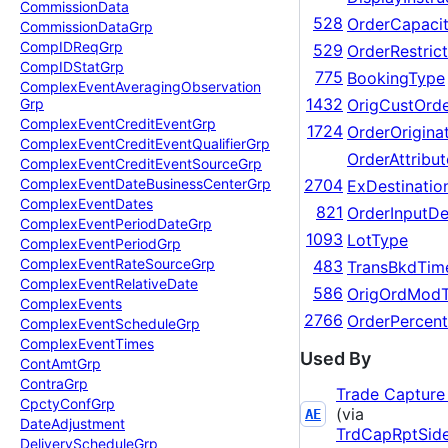
Commission
Data
528
OrderCapaci
Commission
Data
Grp
Comp
IDReq
Grp
529
OrderRestrict
Comp
IDStat
Grp
775
BookingType
Complex
Event
Averaging
Observation
1432
OrigCustOrd
Grp
Complex
Event
Credit
Event
Grp
1724
OrderOrigina
Complex
Event
Credit
Event
Qualifier
Grp
OrderAttribu
Complex
Event
Credit
Event
Source
Grp
Complex
Event
Date
Business
Center
Grp
2704
ExDestinatio
Complex
Event
Dates
821
OrderInputDe
Complex
Event
Period
Date
Grp
1093
LotType
Complex
Event
Period
Grp
Complex
Event
Rate
Source
Grp
483
TransBkdTim
Complex
Event
Relative
Date
586
OrigOrdMod
Complex
Events
2766
OrderPercen
Complex
Event
Schedule
Grp
Complex
Event
Times
Used By
Cont
Amt
Grp
Contra
Grp
Trade Capture
Cpcty
Conf
Grp
(via
AE
Date
Adjustment
TrdCapRptSid
Delivery
Schedule
Grp